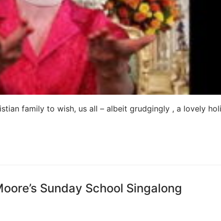
an family to wish, us all – albeit grudgingly , a lovely hol
Moore’s Sunday School Singalong