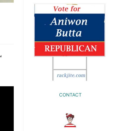
™
CONTACT