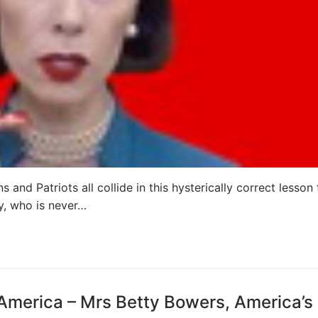
 and Patriots all collide in this hysterically correct lesson
y, who is never…
 America – Mrs Betty Bowers, America’s