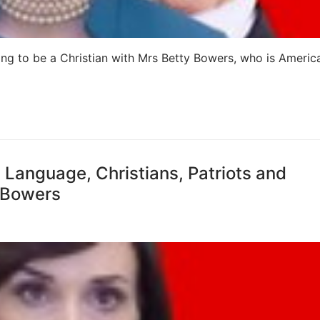
ing to be a Christian with Mrs Betty Bowers, who is America
c Language, Christians, Patriots and
y Bowers