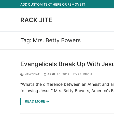
Skip
ADD CUSTOM TEXT HERE OR REMOVE IT
to
content
RACK JITE
Tag:
Mrs. Betty Bowers
Evangelicals Break Up With Jes
NEWSCAT
APRIL 26, 2019
RELIGION
“What’s the difference between an Atheist and an
following Jesus.” Mrs. Betty Bowers, America’s 
READ MORE →