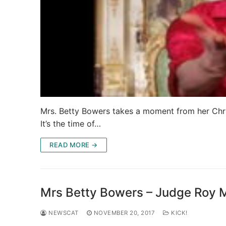
Mrs. Betty Bowers takes a moment from her Christi
It’s the time of…
READ MORE →
Mrs Betty Bowers – Judge Roy 
NEWSCAT
NOVEMBER 20, 2017
KICK!