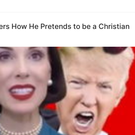
ers How He Pretends to be a Christian