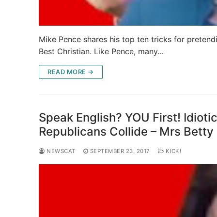
Mike Pence shares his top ten tricks for pretend
Best Christian. Like Pence, many…
READ MORE →
Speak English? YOU First! Idioti
Republicans Collide – Mrs Bett
NEWSCAT
SEPTEMBER 23, 2017
KICK!