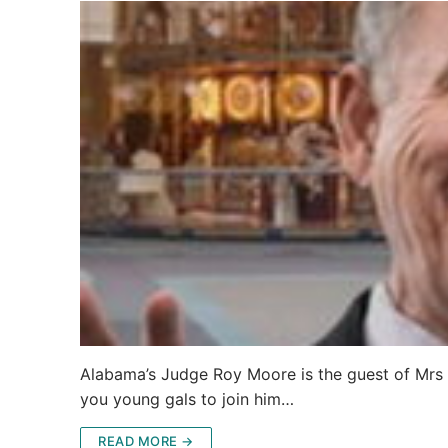
Alabama’s Judge Roy Moore is the guest of Mrs B
you young gals to join him…
READ MORE →