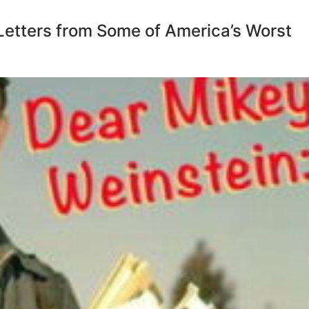
Letters from Some of America’s Worst