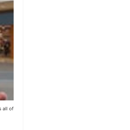
 all of