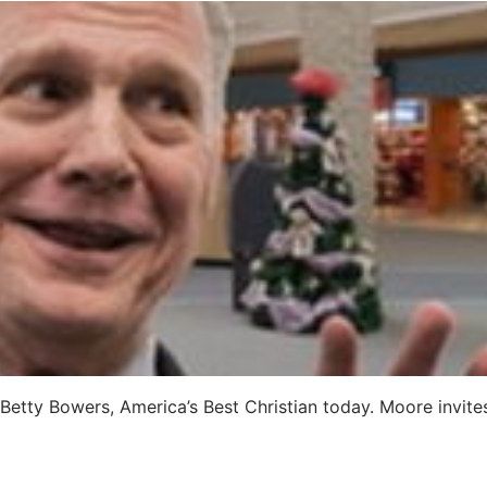
etty Bowers, America’s Best Christian today. Moore invites