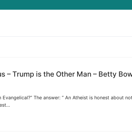
Search for:
us – Trump is the Other Man – Betty Bo
 Evangelical?” The answer: ” An Atheist is honest about no
Best…