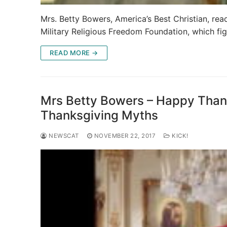
Mrs. Betty Bowers, America’s Best Christian, rea
Military Religious Freedom Foundation, which fig
READ MORE →
Mrs Betty Bowers – Happy Thank
Thanksgiving Myths
NEWSCAT
NOVEMBER 22, 2017
KICK!