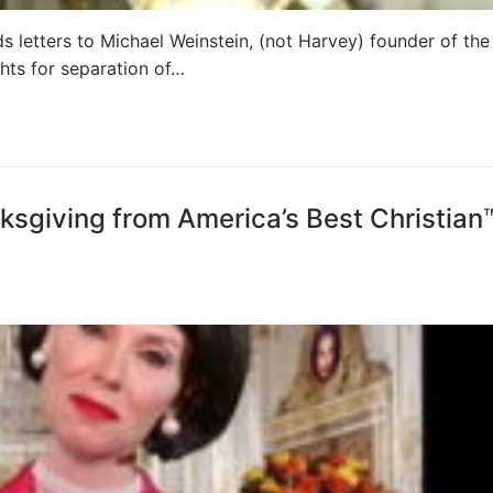
ds letters to Michael Weinstein, (not Harvey) founder of the
hts for separation of…
sgiving from America’s Best Christian