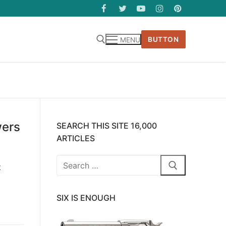
BUTTON
MENU
wers
SEARCH THIS SITE 16,000
ARTICLES
Search
t
for:
SIX IS ENOUGH