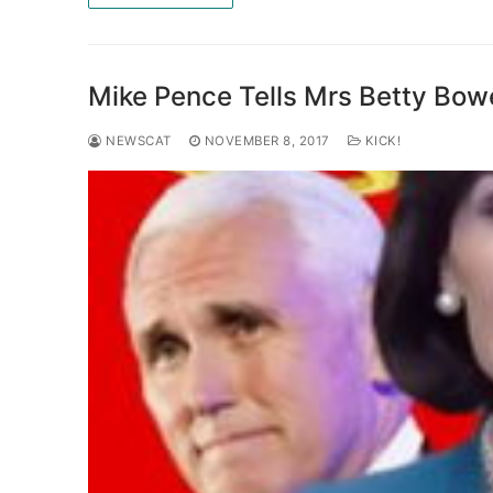
Mike Pence Tells Mrs Betty Bow
NEWSCAT
NOVEMBER 8, 2017
KICK!