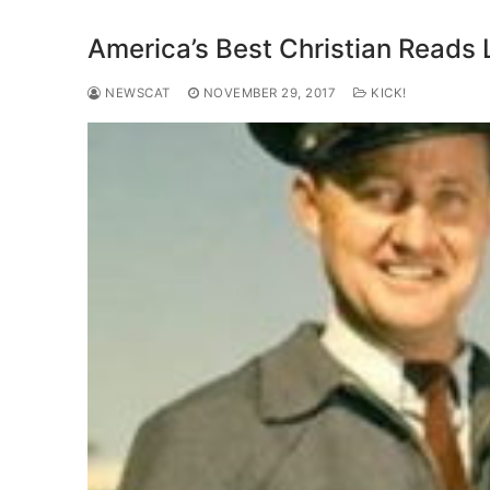
America’s Best Christian Reads 
NEWSCAT
NOVEMBER 29, 2017
KICK!