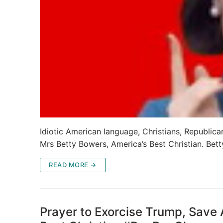
Idiotic American language, Christians, Republicans
Mrs Betty Bowers, America’s Best Christian. Bett
READ MORE →
Prayer to Exorcise Trump, Save