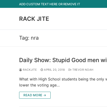
Skip
ADD CUSTOM TEXT HERE OR REMOVE IT
to
content
RACK JITE
Tag:
nra
Daily Show: Stupid Good men wi
RACKJITE
APRIL 20, 2018
TREVOR NOAH
What with High School students being the only wh
lower the voting age…
READ MORE →