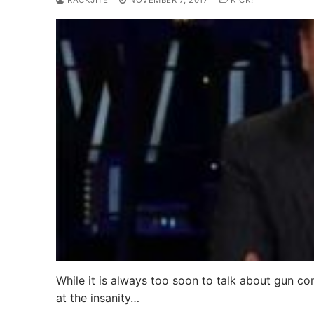
RACKJITE
NOVEMBER 7, 2017
KICK!
While it is always too soon to talk about gun co
at the insanity…