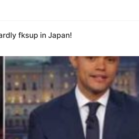
rdly fksup in Japan!