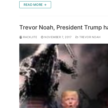
READ MORE →
Trevor Noah, President Trump ha
RACKJITE
NOVEMBER 7, 2017
TREVOR NOAH