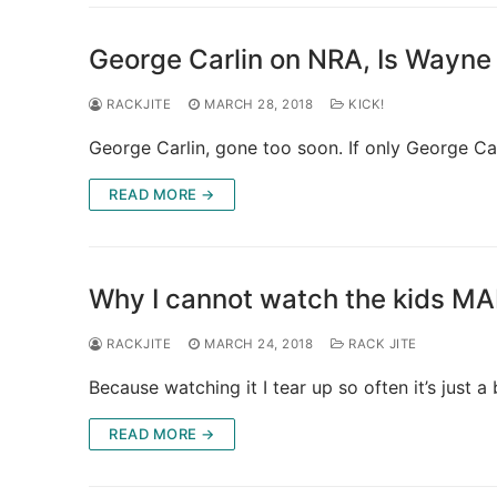
George Carlin on NRA, Is Wayne
RACKJITE
MARCH 28, 2018
KICK!
George Carlin, gone too soon. If only George Ca
READ MORE →
Why I cannot watch the kids 
RACKJITE
MARCH 24, 2018
RACK JITE
Because watching it I tear up so often it’s just a b
READ MORE →