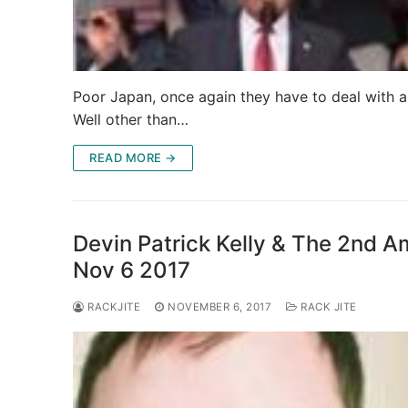
Poor Japan, once again they have to deal with a
Well other than…
READ MORE →
Devin Patrick Kelly & The 2nd A
Nov 6 2017
RACKJITE
NOVEMBER 6, 2017
RACK JITE