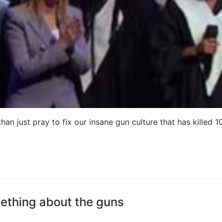
an just pray to fix our insane gun culture that has killed 1
ething about the guns