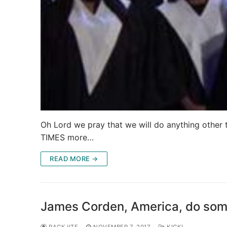
Oh Lord we pray that we will do anything other th
TIMES more…
READ MORE →
James Corden, America, do som