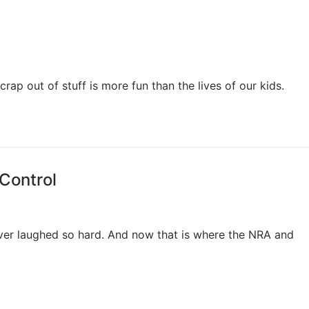
p out of stuff is more fun than the lives of our kids.
 Control
ver laughed so hard. And now that is where the NRA and