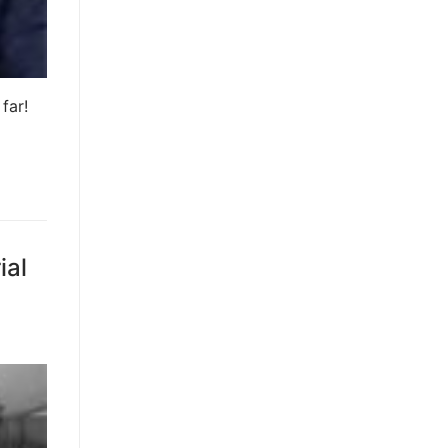
far!
ial