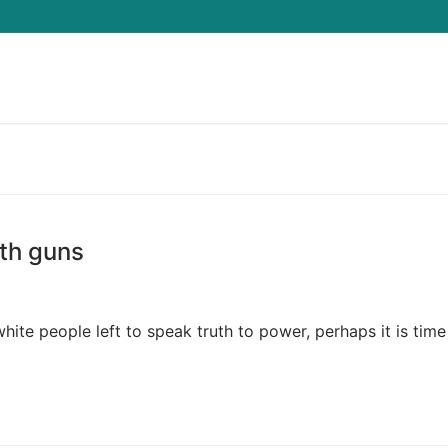
Search for:
th guns
ite people left to speak truth to power, perhaps it is time