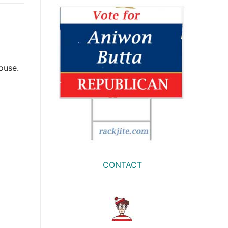
House.
CONTACT