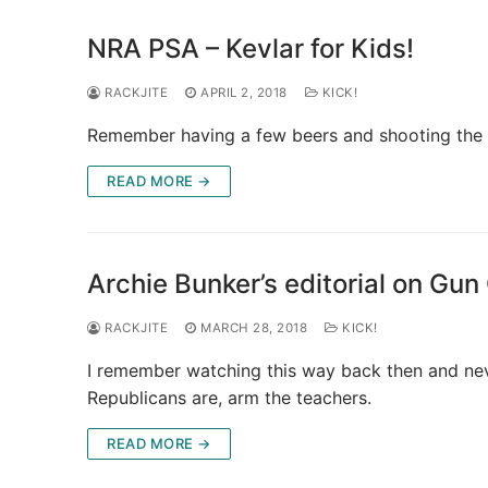
NRA PSA – Kevlar for Kids!
RACKJITE
APRIL 2, 2018
KICK!
Remember having a few beers and shooting the cra
READ MORE →
Archie Bunker’s editorial on Gun
RACKJITE
MARCH 28, 2018
KICK!
I remember watching this way back then and ne
Republicans are, arm the teachers.
READ MORE →