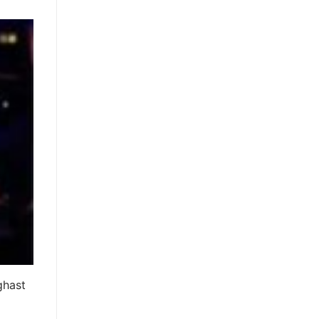
ghast