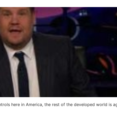
ntrols here in America, the rest of the developed world is a