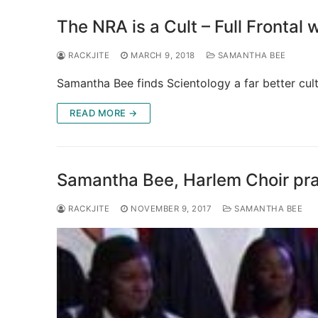
The NRA is a Cult – Full Frontal
RACKJITE
MARCH 9, 2018
SAMANTHA BEE
Samantha Bee finds Scientology a far better cul
READ MORE →
Samantha Bee, Harlem Choir pra
RACKJITE
NOVEMBER 9, 2017
SAMANTHA BEE