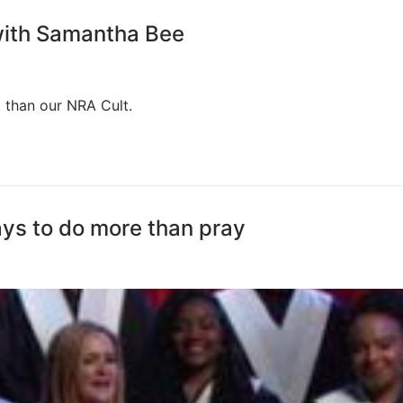
 with Samantha Bee
t than our NRA Cult.
ys to do more than pray