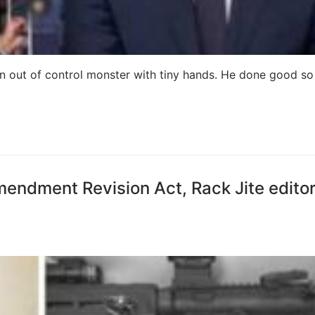
n out of control monster with tiny hands. He done good so 
mendment Revision Act, Rack Jite editor