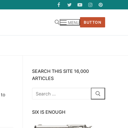
BUTTON
MENU
SEARCH THIS SITE 16,000
ARTICLES
Search
 to
for:
SIX IS ENOUGH