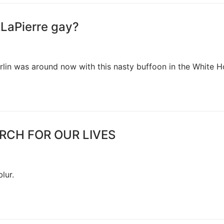
 LaPierre gay?
rlin was around now with this nasty buffoon in the White 
MARCH FOR OUR LIVES
lur.