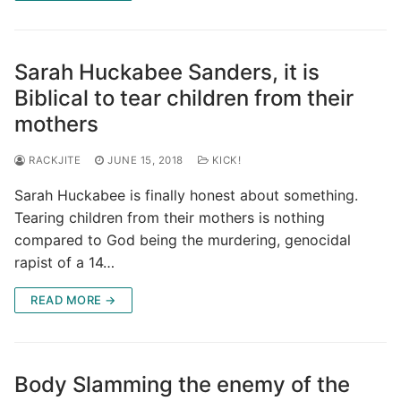
Sarah Huckabee Sanders, it is
Biblical to tear children from their
mothers
RACKJITE
JUNE 15, 2018
KICK!
Sarah Huckabee is finally honest about something.
Tearing children from their mothers is nothing
compared to God being the murdering, genocidal
rapist of a 14…
READ MORE →
Body Slamming the enemy of the