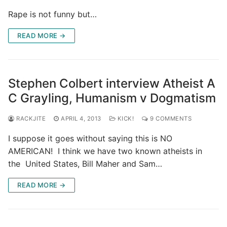
Rape is not funny but…
READ MORE →
Stephen Colbert interview Atheist A
C Grayling, Humanism v Dogmatism
RACKJITE
APRIL 4, 2013
KICK!
9 COMMENTS
I suppose it goes without saying this is NO
AMERICAN! I think we have two known atheists in
the United States, Bill Maher and Sam…
READ MORE →