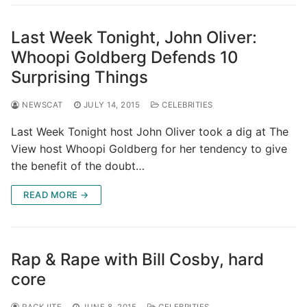
Last Week Tonight, John Oliver:
Whoopi Goldberg Defends 10
Surprising Things
NEWSCAT
JULY 14, 2015
CELEBRITIES
Last Week Tonight host John Oliver took a dig at The
View host Whoopi Goldberg for her tendency to give
the benefit of the doubt…
READ MORE →
Rap & Rape with Bill Cosby, hard
core
RACKJITE
JUNE 8, 2015
CELEBRITIES