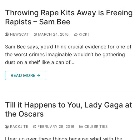
Throwing Rape Kits Away is Freeing
Rapists – Sam Bee
NEWSCAT
MARCH 24, 2016
KICK!
Sam Bee says, you’d think crucial evidence for one of
the worst crimes imaginable wouldn’t be gathering
dust on a shelf like a can of…
READ MORE →
Till it Happens to You, Lady Gaga at
the Oscars
RACKJITE
FEBRUARY 29, 2016
CELEBRITIES
I tear up over these things because what with the