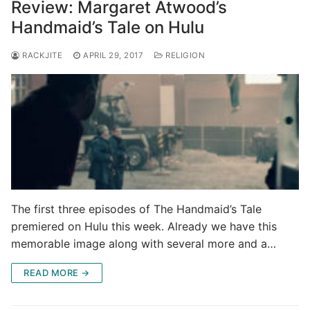
Review: Margaret Atwood’s
Handmaid’s Tale on Hulu
RACKJITE
APRIL 29, 2017
RELIGION
The first three episodes of The Handmaid’s Tale
premiered on Hulu this week. Already we have this
memorable image along with several more and a…
READ MORE →