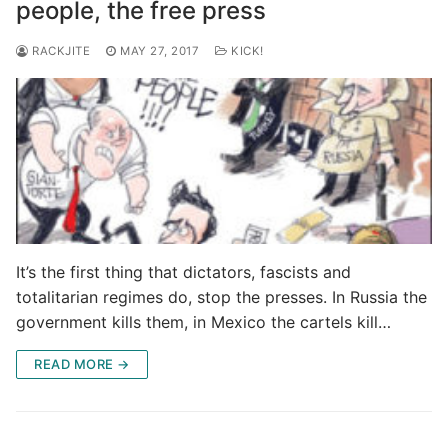
people, the free press
RACKJITE
MAY 27, 2017
KICK!
It’s the first thing that dictators, fascists and
totalitarian regimes do, stop the presses. In Russia the
government kills them, in Mexico the cartels kill…
READ MORE →