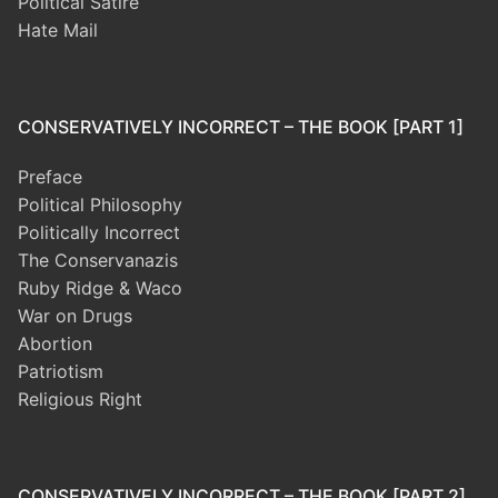
Political Satire
Hate Mail
CONSERVATIVELY INCORRECT – THE BOOK [PART 1]
Preface
Political Philosophy
Politically Incorrect
The Conservanazis
Ruby Ridge & Waco
War on Drugs
Abortion
Patriotism
Religious Right
CONSERVATIVELY INCORRECT – THE BOOK [PART 2]