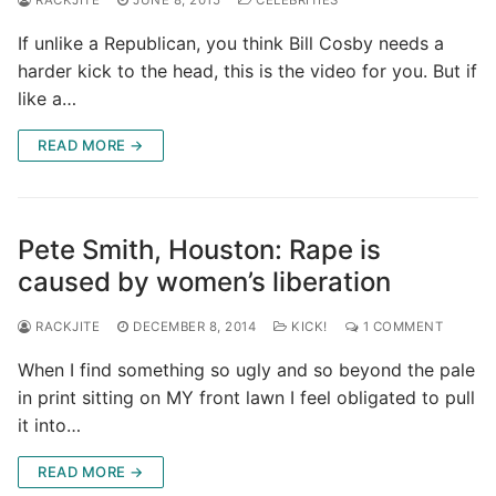
If unlike a Republican, you think Bill Cosby needs a
harder kick to the head, this is the video for you. But if
like a…
READ MORE →
Pete Smith, Houston: Rape is
caused by women’s liberation
RACKJITE
DECEMBER 8, 2014
KICK!
1 COMMENT
When I find something so ugly and so beyond the pale
in print sitting on MY front lawn I feel obligated to pull
it into…
READ MORE →