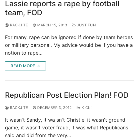
Lassie reports a rape by football
team, FOD
RACKJITE
MARCH 15, 2013
JUST FUN
For many, rape can be ignored if done by team heroes
or military personal. My advice would be if you have a
notion to rape…
READ MORE →
Republican Post Election Plan! FOD
RACKJITE
DECEMBER 3, 2012
KICK!
It wasn't Sandy, it wa sn't Christie, it wasn't ground
game, it wasn't voter fraud, it was what Republicans
said and did from the very…