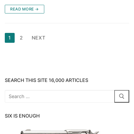
READ MORE →
Posts
1
2
NEXT
pagination
SEARCH THIS SITE 16,000 ARTICLES
Search
for:
SIX IS ENOUGH