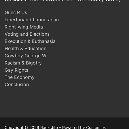
Guns R Us
Libertarian / Loonetarian
Right-wing Media
Voting and Elections
Execution & Euthanasia
Health & Education
Cowboy George W
Racism & Bigotry
Gay Rights
The Economy
Conclusion
Copyright © 2026 Rack Jite – Powered by
Customify
.