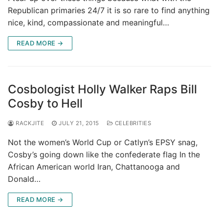
Republican primaries 24/7 it is so rare to find anything
nice, kind, compassionate and meaningful…
READ MORE →
Cosbologist Holly Walker Raps Bill
Cosby to Hell
RACKJITE
JULY 21, 2015
CELEBRITIES
Not the women’s World Cup or Catlyn’s EPSY snag,
Cosby’s going down like the confederate flag In the
African American world Iran, Chattanooga and
Donald…
READ MORE →