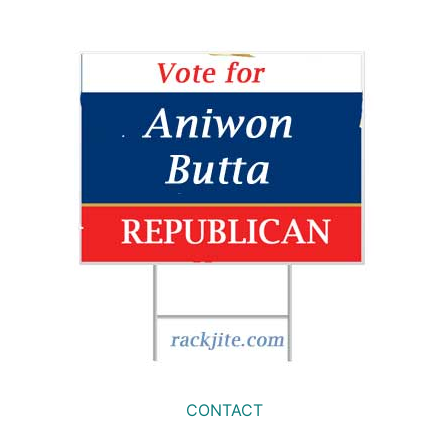
CONTACT