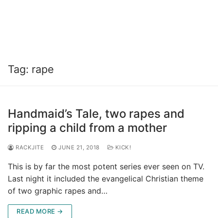
Tag:
rape
Handmaid’s Tale, two rapes and
ripping a child from a mother
RACKJITE
JUNE 21, 2018
KICK!
This is by far the most potent series ever seen on TV.
Last night it included the evangelical Christian theme
of two graphic rapes and…
READ MORE →