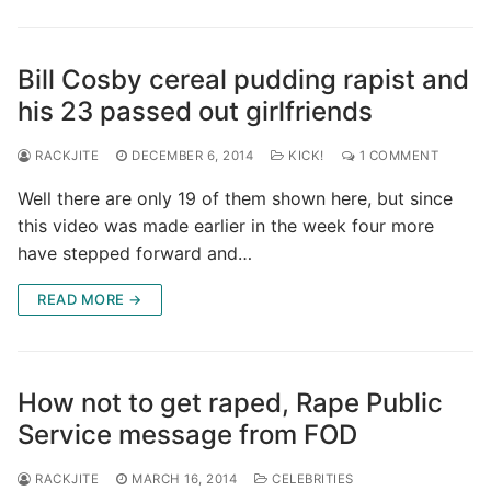
Bill Cosby cereal pudding rapist and
his 23 passed out girlfriends
RACKJITE
DECEMBER 6, 2014
KICK!
1 COMMENT
Well there are only 19 of them shown here, but since
this video was made earlier in the week four more
have stepped forward and…
READ MORE →
How not to get raped, Rape Public
Service message from FOD
RACKJITE
MARCH 16, 2014
CELEBRITIES