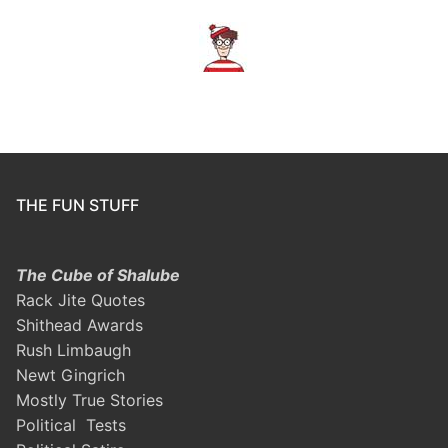
THE FUN STUFF
The Cube of Shalube
Rack Jite Quotes
Shithead Awards
Rush Limbaugh
Newt Gingrich
Mostly True Stories
Political Tests