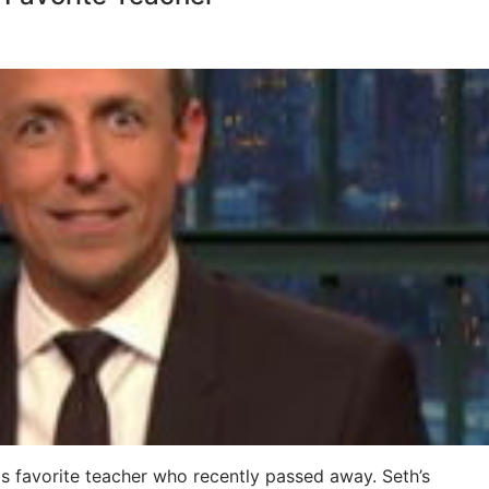
s favorite teacher who recently passed away. Seth’s