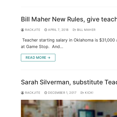
Bill Maher New Rules, give tea
RACKJITE
APRIL 7, 2018
BILL MAHER
Teacher starting salary in Oklahoma is $31,000 
at Game Stop. And…
READ MORE →
Sarah Silverman, substitute Tea
RACKJITE
DECEMBER 1, 2017
KICK!