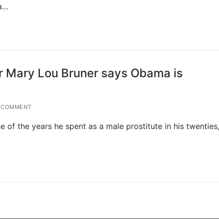
 a…
r Mary Lou Bruner says Obama is
 COMMENT
of the years he spent as a male prostitute in his twenties,