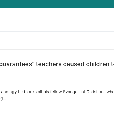
Search for:
guarantees” teachers caused children t
is apology he thanks all his fellow Evangelical Christians wh
ng…