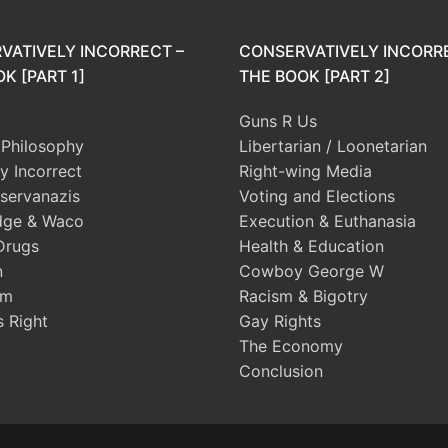
VATIVELY INCORRECT –
CONSERVATIVELY INCORR
K [PART 1]
THE BOOK [PART 2]
Guns R Us
l Philosophy
Libertarian / Loonetarian
ly Incorrect
Right-wing Media
servanazis
Voting and Elections
dge & Waco
Execution & Euthanasia
Drugs
Health & Education
n
Cowboy George W
sm
Racism & Bigotry
s Right
Gay Rights
The Economy
Conclusion