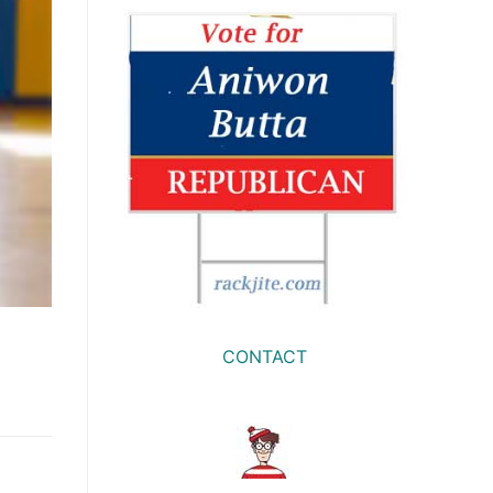
CONTACT