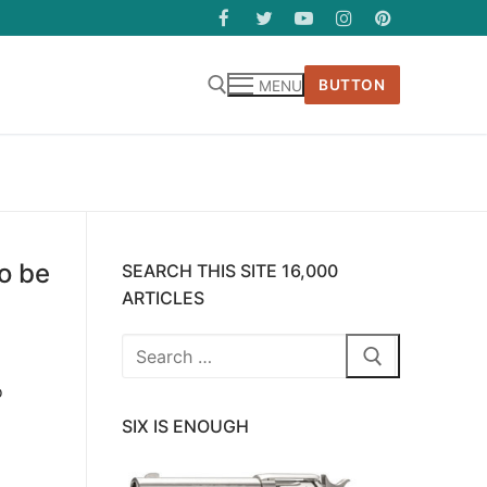
BUTTON
MENU
o be
SEARCH THIS SITE 16,000
ARTICLES
Search
for:
o
SIX IS ENOUGH