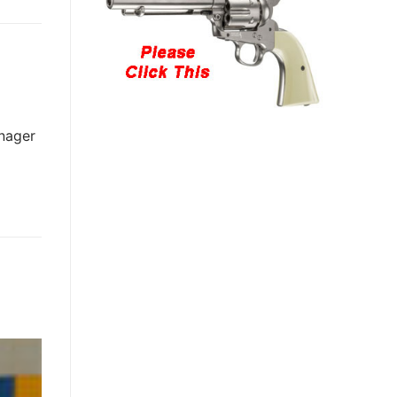
anager