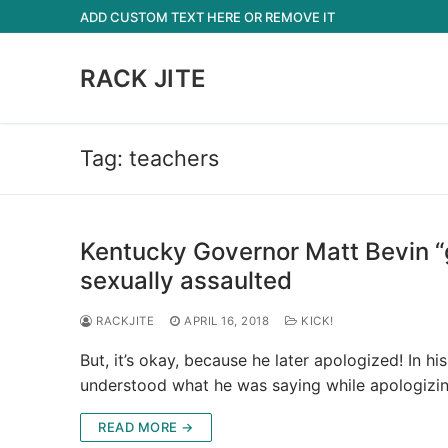
Skip
ADD CUSTOM TEXT HERE OR REMOVE IT
to
content
RACK JITE
Tag:
teachers
Kentucky Governor Matt Bevin “
sexually assaulted
RACKJITE
APRIL 16, 2018
KICK!
But, it’s okay, because he later apologized! In h
understood what he was saying while apologizi
READ MORE →