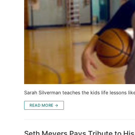
Sarah Silverman teaches the kids life lessons li
READ MORE →
Seth Meyers Pays Tribute to His