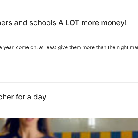
chers and schools A LOT more money!
a year, come on, at least give them more than the night m
cher for a day