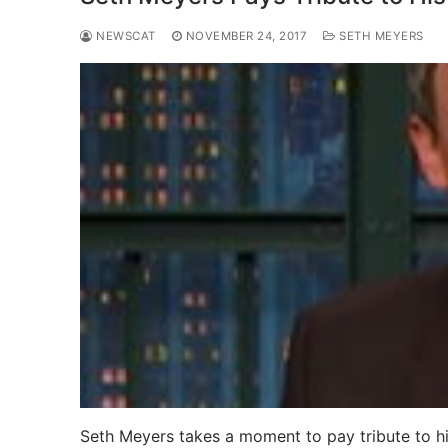
NEWSCAT
NOVEMBER 24, 2017
SETH MEYERS
Seth Meyers takes a moment to pay tribute to hi