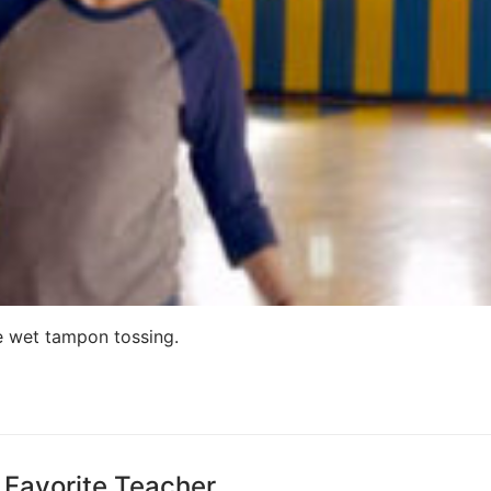
ke wet tampon tossing.
 Favorite Teacher