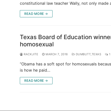
constitutional law teacher Wally, not only made
READ MORE →
Texas Board of Education winne
homosexual
RACKJITE
MARCH 7, 2016
DUMBUTT,TEXAS
1
“Obama has a soft spot for homosexuals because 
is how he paid…
READ MORE →