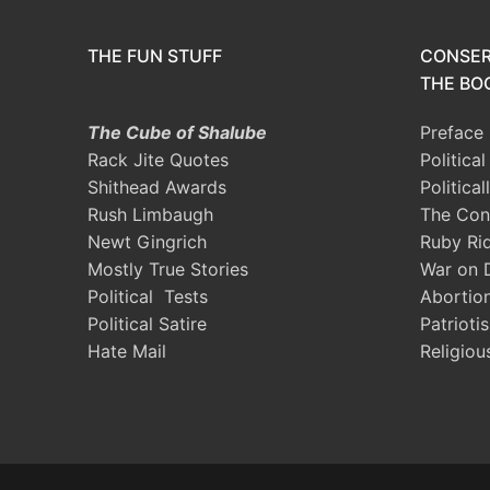
THE FUN STUFF
CONSER
THE BOO
The Cube of Shalube
Preface
Rack Jite Quotes
Politica
Shithead Awards
Political
Rush Limbaugh
The Con
Newt Gingrich
Ruby Ri
Mostly True Stories
War on 
Political Tests
Abortio
Political Satire
Patrioti
Hate Mail
Religiou