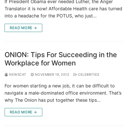
If President Obama ever needed Luther, the Anger
Translator it is now! Affordable Health care has turned
into a headache for the POTUS, who just…
READ MORE →
ONION: Tips For Succeeding in the
Workplace for Women
NEWSCAT
NOVEMBER 19, 2013
CELEBRITIES
For women starting a new job, it can be difficult to
navigate a male-dominated office environment. That’s
why The Onion has put together these tips…
READ MORE →