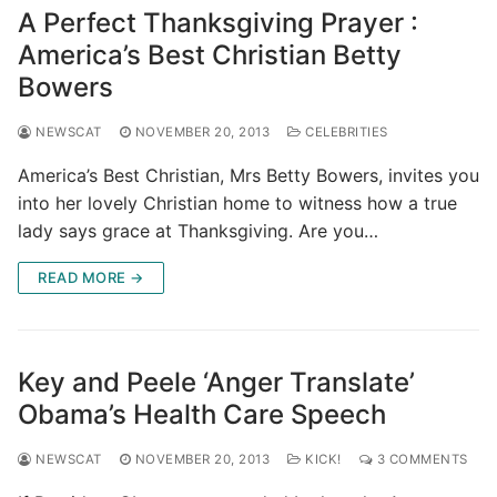
A Perfect Thanksgiving Prayer :
America’s Best Christian Betty
Bowers
NEWSCAT
NOVEMBER 20, 2013
CELEBRITIES
America’s Best Christian, Mrs Betty Bowers, invites you
into her lovely Christian home to witness how a true
lady says grace at Thanksgiving. Are you…
READ MORE →
Key and Peele ‘Anger Translate’
Obama’s Health Care Speech
NEWSCAT
NOVEMBER 20, 2013
KICK!
3 COMMENTS