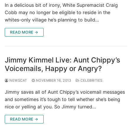
In a delicious bit of irony, White Supremacist Craig
Cobb may no longer be eligible to reside in the
whites-only village he’s planning to build…
READ MORE →
Jimmy Kimmel Live: Aunt Chippy’s
Voicemails, Happy or Angry?
NEWSCAT
NOVEMBER 16, 2013
CELEBRITIES
Jimmy saves all of Aunt Chippy’s voicemail messages
and sometimes it’s tough to tell whether she’s being
nice or yelling at you. So Jimmy turned…
READ MORE →