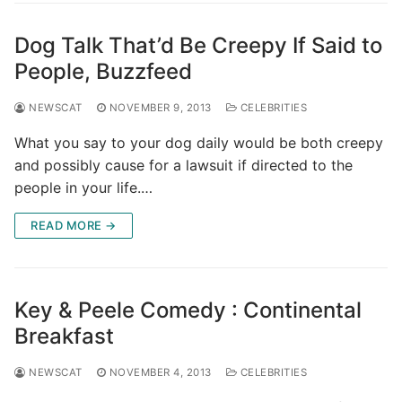
Dog Talk That’d Be Creepy If Said to
People, Buzzfeed
NEWSCAT
NOVEMBER 9, 2013
CELEBRITIES
What you say to your dog daily would be both creepy
and possibly cause for a lawsuit if directed to the
people in your life.…
READ MORE →
Key & Peele Comedy : Continental
Breakfast
NEWSCAT
NOVEMBER 4, 2013
CELEBRITIES