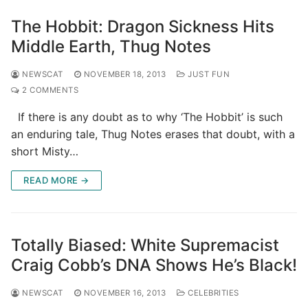
The Hobbit: Dragon Sickness Hits
Middle Earth, Thug Notes
NEWSCAT
NOVEMBER 18, 2013
JUST FUN
2 COMMENTS
If there is any doubt as to why ‘The Hobbit’ is such
an enduring tale, Thug Notes erases that doubt, with a
short Misty…
READ MORE →
Totally Biased: White Supremacist
Craig Cobb’s DNA Shows He’s Black!
NEWSCAT
NOVEMBER 16, 2013
CELEBRITIES