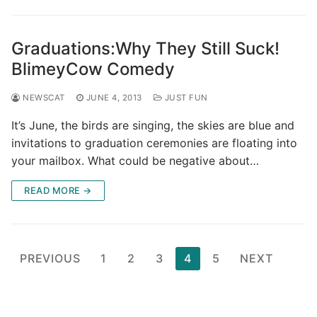
Graduations:Why They Still Suck!
BlimeyCow Comedy
NEWSCAT
JUNE 4, 2013
JUST FUN
It’s June, the birds are singing, the skies are blue and
invitations to graduation ceremonies are floating into
your mailbox. What could be negative about…
READ MORE →
Posts
PREVIOUS
1
2
3
4
5
NEXT
pagination