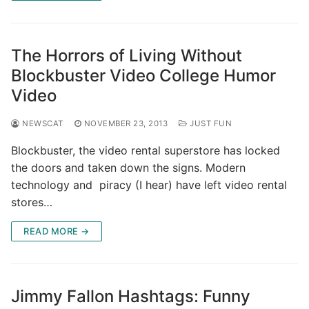
The Horrors of Living Without
Blockbuster Video College Humor
Video
NEWSCAT
NOVEMBER 23, 2013
JUST FUN
Blockbuster, the video rental superstore has locked
the doors and taken down the signs. Modern
technology and piracy (I hear) have left video rental
stores…
READ MORE →
Jimmy Fallon Hashtags: Funny