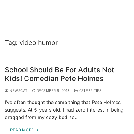
Tag:
video humor
School Should Be For Adults Not
Kids! Comedian Pete Holmes
NEWSCAT
DECEMBER 6, 2013
CELEBRITIES
I’ve often thought the same thing that Pete Holmes
suggests. At 5-years old, I had zero interest in being
dragged from my cozy bed, to…
READ MORE →