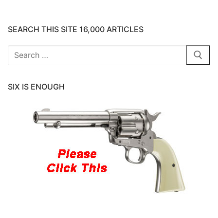
SEARCH THIS SITE 16,000 ARTICLES
Search
for:
SIX IS ENOUGH