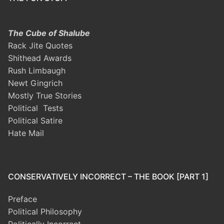
The Cube of Shalube
Rack Jite Quotes
Shithead Awards
Rush Limbaugh
Newt Gingrich
Mostly True Stories
Political Tests
Political Satire
Hate Mail
CONSERVATIVELY INCORRECT – THE BOOK [PART 1]
Preface
Political Philosophy