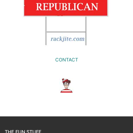
CONTACT
THE FUN STUFF