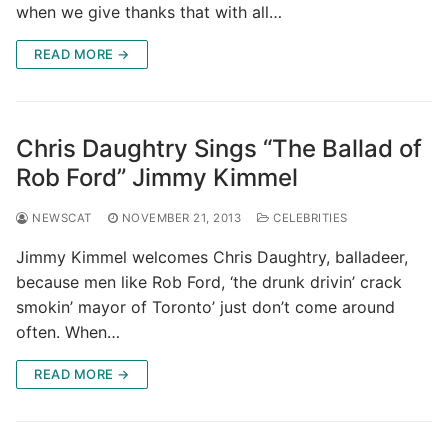
when we give thanks that with all…
READ MORE →
Chris Daughtry Sings “The Ballad of
Rob Ford” Jimmy Kimmel
NEWSCAT
NOVEMBER 21, 2013
CELEBRITIES
Jimmy Kimmel welcomes Chris Daughtry, balladeer,
because men like Rob Ford, ‘the drunk drivin’ crack
smokin’ mayor of Toronto’ just don’t come around
often. When…
READ MORE →