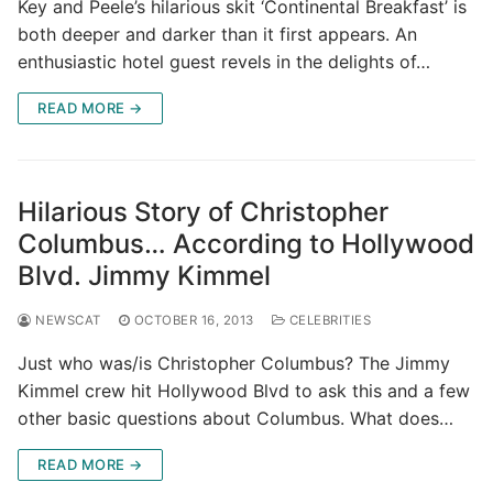
Key and Peele’s hilarious skit ‘Continental Breakfast’ is
both deeper and darker than it first appears. An
enthusiastic hotel guest revels in the delights of…
READ MORE →
Hilarious Story of Christopher
Columbus… According to Hollywood
Blvd. Jimmy Kimmel
NEWSCAT
OCTOBER 16, 2013
CELEBRITIES
Just who was/is Christopher Columbus? The Jimmy
Kimmel crew hit Hollywood Blvd to ask this and a few
other basic questions about Columbus. What does…
READ MORE →