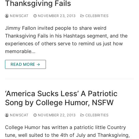
Thanksgiving Fails
NEWSCAT
NOVEMBER 23, 2013
CELEBRITIES
Jimmy Fallon invited people to share weird
Thanksgiving Fails in his Hashtags segment, and the
experiences of others serve to remind us just how
memorable…
READ MORE →
‘America Sucks Less’ A Patriotic
Song by College Humor, NSFW
NEWSCAT
NOVEMBER 22, 2013
CELEBRITIES
College Humor has written a patriotic little Country
tune, well suited to the 4th of July and Thanksgiving,