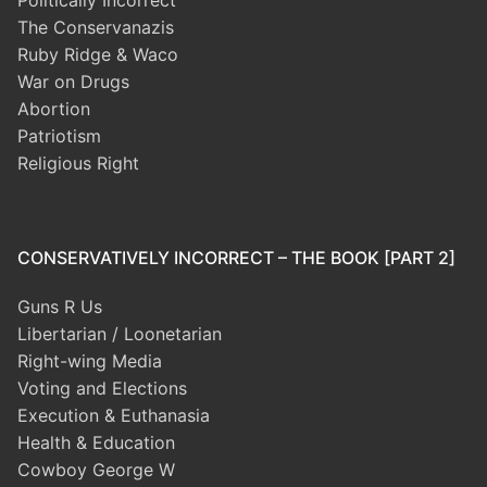
Politically Incorrect
The Conservanazis
Ruby Ridge & Waco
War on Drugs
Abortion
Patriotism
Religious Right
CONSERVATIVELY INCORRECT – THE BOOK [PART 2]
Guns R Us
Libertarian / Loonetarian
Right-wing Media
Voting and Elections
Execution & Euthanasia
Health & Education
Cowboy George W