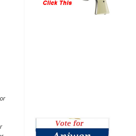
or
r
or