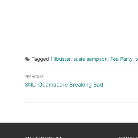
Tagged
filibuster
,
susie sampson
,
Tea Party
,
t
Post
PREVIOUS
navigation
Previous
SNL: Obamacare Breaking Bad
post: