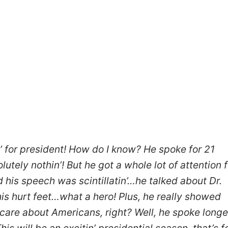
n’ for president! How do I know? He spoke for 21
tely nothin’! But he got a whole lot of attention f
 his speech was scintillatin’…he talked about Dr.
 his hurt feet…what a hero! Plus, he really showed
 care about Americans, right? Well, he spoke longe
is will be an excitin’ presidential season, that’s f