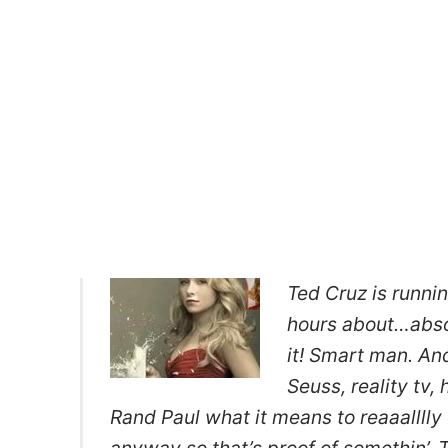
Ted Cruz is runni
hours about…absolu
it! Smart man. And
Seuss, reality tv,
Rand Paul what it means to reaaalllly
anyway so that’s proof of somethin’. Th