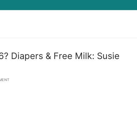
Search for:
6? Diapers & Free Milk: Susie
MENT