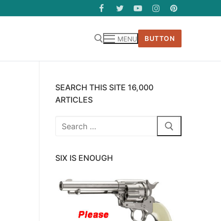
BUTTON
MENU
SEARCH THIS SITE 16,000
ARTICLES
Search
for:
SIX IS ENOUGH