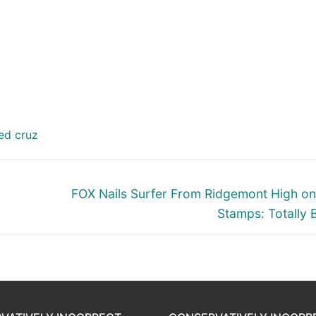
ed cruz
Next
FOX Nails Surfer From Ridgemont High o
post:
Stamps: Totally 