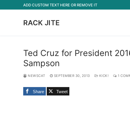
Skip
ADD CUSTOM TEXT HERE OR REMOVE IT
to
content
RACK JITE
Ted Cruz for President 201
Sampson
NEWSCAT
SEPTEMBER 30, 2013
KICK!
1 COM
Share
Tweet