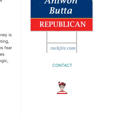
oney is
ting,
ns fear
ves
ogic,
CONTACT