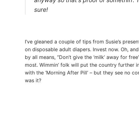
sure!
I’ve gleaned a couple of tips from Susie’s present
on disposable adult diapers. Invest now. Oh, and
by all means, “Don’t give the ‘milk’ away for fre
most. Wimmin’ folk will put the country further i
with the ‘Morning After Pill’ – but they see no co
was it?