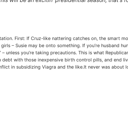
ation. First: If Cruz-like nattering catches on, the smart m
 girls – Susie may be onto something. If you’re husband hun
e” – unless you’re taking precautions. This is what Republica
n debt with those inexpensive birth control pills, and end li
nflict in subsidizing Viagra and the like.It never was about l