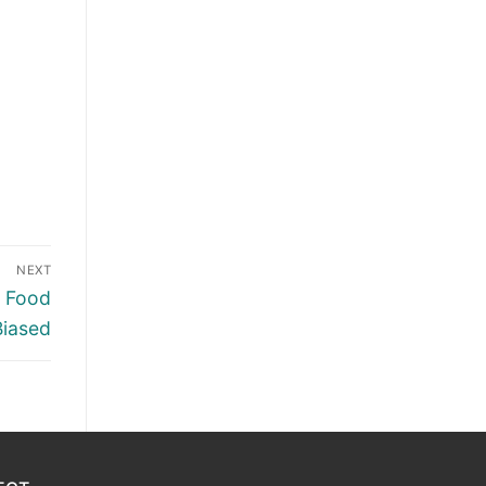
NEXT
n Food
Biased