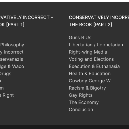
VATIVELY INCORRECT –
CONSERVATIVELY INCORR
K [PART 1]
THE BOOK [PART 2]
Guns R Us
l Philosophy
Libertarian / Loonetarian
ly Incorrect
Right-wing Media
servanazis
Voting and Elections
dge & Waco
Execution & Euthanasia
Drugs
Health & Education
n
Cowboy George W
sm
Racism & Bigotry
s Right
Gay Rights
The Economy
Conclusion