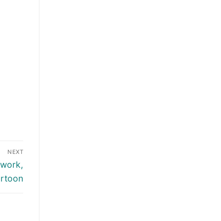
NEXT
 work,
artoon