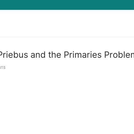
Search for:
riebus and the Primaries Proble
NTS