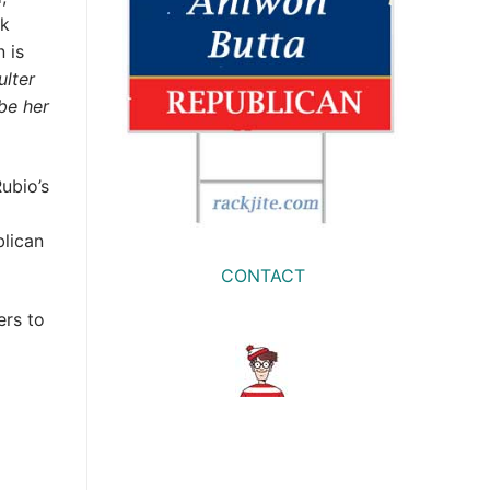
ck
 is
lter
 be her
ubio’s
blican
CONTACT
ers to