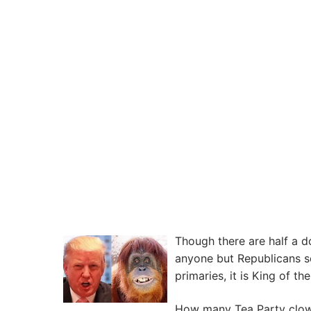
Though there are half a 
anyone but Republicans s
primaries, it is King of t
How many Tea Party clowns