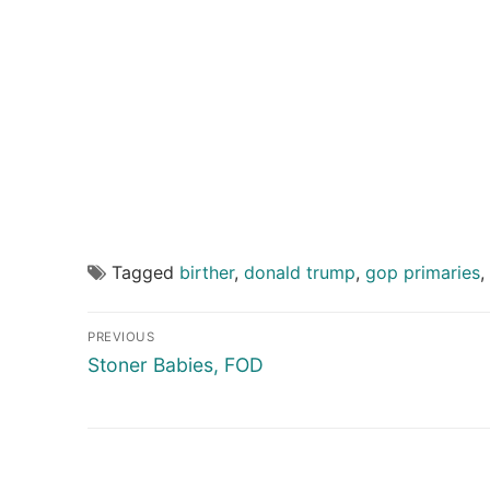
Tagged
birther
,
donald trump
,
gop primaries
,
Post
PREVIOUS
navigation
Previous
Stoner Babies, FOD
post: