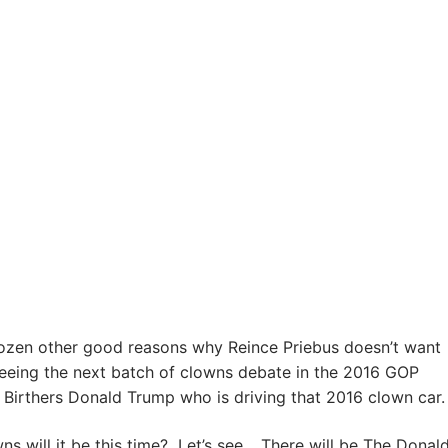
dozen other good reasons why Reince Priebus doesn’t want
eeing the next batch of clowns debate in the 2016 GOP
he Birthers Donald Trump who is driving that 2016 clown car.
 will it be this time? Let’s see… There will be The Donald