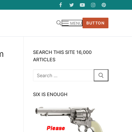
BUTTON
MENU
m
SEARCH THIS SITE 16,000
ARTICLES
Search
for:
SIX IS ENOUGH