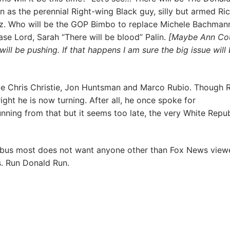
 as the perennial Right-wing Black guy, silly but armed Ri
z. Who will be the GOP Bimbo to replace Michele Bachmann
se Lord, Sarah “There will be blood” Palin.
[Maybe Ann Cou
will be pushing. If that happens I am sure the big issue will
be Chris Christie, Jon Huntsman and Marco Rubio. Though R
ight he is now turning. After all, he once spoke for
ning from that but it seems too late, the very White Repu
riebus most does not want anyone other than Fox News view
s. Run Donald Run.