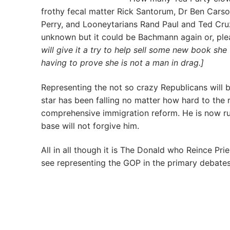
frothy fecal matter Rick Santorum, Dr Ben Carson
Perry, and Looneytarians Rand Paul and Ted Cru
unknown but it could be Bachmann again or, plea
will give it a try to help sell some new book she 
having to prove she is not a man in drag.]
Representing the not so crazy Republicans will 
star has been falling no matter how hard to the r
comprehensive immigration reform. He is now run
base will not forgive him.
All in all though it is The Donald who Reince P
see representing the GOP in the primary debate