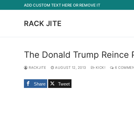
Skip
ADD CUSTOM TEXT HERE OR REMOVE IT
to
content
RACK JITE
The Donald Trump Reince P
RACKJITE
AUGUST 12, 2013
KICK!
6 COMME
Share
Tweet