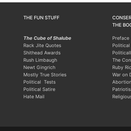
THE FUN STUFF
CONSER
THE BOO
The Cube of Shalube
Preface
Rack Jite Quotes
Politica
Shithead Awards
Political
Rush Limbaugh
The Con
Newt Gingrich
Ruby Ri
Mostly True Stories
War on 
Political Tests
Abortio
Political Satire
Patrioti
Hate Mail
Religiou