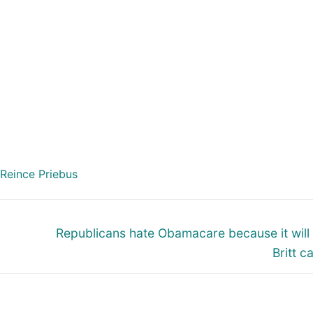
Reince Priebus
Next
Republicans hate Obamacare because it will
post:
Britt c