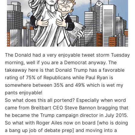
The Donald had a very enjoyable tweet storm Tuesday
morning, well if you are a Democrat anyway. The
takeaway here is that Donald Trump has a favorable
rating of 75% of Republicans while Paul Ryan is
somewhere between 35% and 49% which is wet my
pants enjoyable!
So what does this all portend? Especially when word
came from Breitbart CEO Steve Bannon bragging that
he became the Trump campaign director in July 2015.
So what with Roger Ailes now on board [who is doing
a bang up job of debate prep] and moving into a