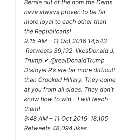
Bernie out of the nom the Dems
have always proven to be far
more loyal to each other than
the Republicans!
9:15 AM – 11 Oct 2016 14,543
Retweets 39,192 likes
Donald J.
Trump ✔ @realDonaldTrump
Disloyal R’s are far more difficult
than Crooked Hillary. They come
at you from all sides. They don’t
know how to win – I will teach
them!
9:48 AM – 11 Oct 2016 18,105
Retweets 48,094 likes