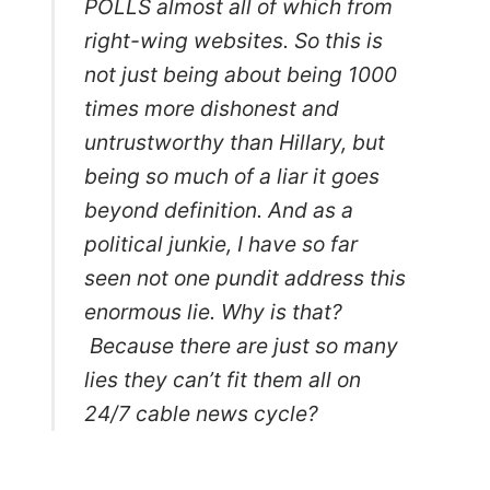
POLLS almost all of which from
right-wing websites. So this is
not just being about being 1000
times more dishonest and
untrustworthy than Hillary, but
being so much of a liar it goes
beyond definition. And as a
political junkie, I have so far
seen not one pundit address this
enormous lie. Why is that?
Because there are just so many
lies they can’t fit them all on
24/7 cable news cycle?