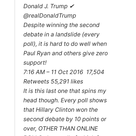
Donald J. Trump ✔
@realDonaldTrump
Despite winning the second
debate in a landslide (every
poll), it is hard to do well when
Paul Ryan and others give zero
support!
7:16 AM – 11 Oct 2016 17,504
Retweets 55,291 likes
It is this last one that spins my
head though. Every poll shows
that Hillary Clinton won the
second debate by 10 points or
over, OTHER THAN ONLINE