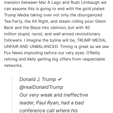
mansion between Mar A Lago and Rush Limbaugh we
can assume this is going to end with the gold plated
Trump Media taking over not only the disorganized
Tea Party, the Alt Right, and steam rolling poor Glenn
Beck and the Blaze into oblivion, but with 40
million stupid, racist, and well armed revolutionary
followers. I imagine the byline will be, TRUMP MEDIA,
UNFAIR AND UNBALANCED. Timing is great as we see
Fox News imploding before our very eyes. O’Reilly
retiring and Kelly getting big offers from respectable
networks.
Donald J. Trump ✔
@realDonaldTrump
Our very weak and ineffective
leader, Paul Ryan, had a bad
conference call where his