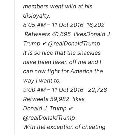
members went wild at his
disloyalty.
8:05 AM – 11 Oct 2016 16,202
Retweets 40,695 likes
Donald J.
Trump ✔ @realDonaldTrump
It is so nice that the shackles
have been taken off me and I
can now fight for America the
way I want to.
9:00 AM – 11 Oct 2016 22,728
Retweets 59,982 likes
Donald J. Trump ✔
@realDonaldTrump
With the exception of cheating