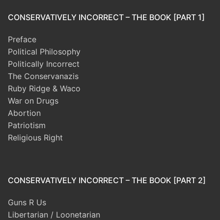
CONSERVATIVELY INCORRECT – THE BOOK [PART 1]
Preface
Political Philosophy
Politically Incorrect
The Conservanazis
Ruby Ridge & Waco
War on Drugs
Abortion
Patriotism
Religious Right
CONSERVATIVELY INCORRECT – THE BOOK [PART 2]
Guns R Us
Libertarian / Loonetarian