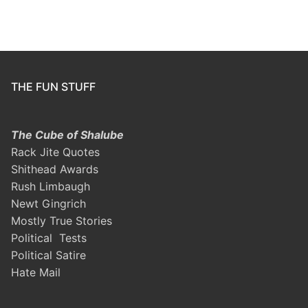
THE FUN STUFF
The Cube of Shalube
Rack Jite Quotes
Shithead Awards
Rush Limbaugh
Newt Gingrich
Mostly True Stories
Political Tests
Political Satire
Hate Mail