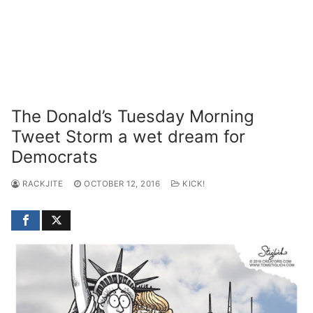
The Donald’s Tuesday Morning
Tweet Storm a wet dream for
Democrats
RACKJITE
OCTOBER 12, 2016
KICK!