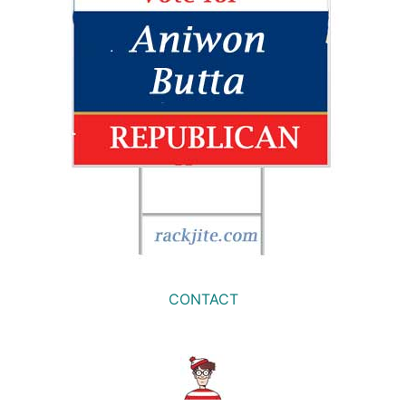
CONTACT