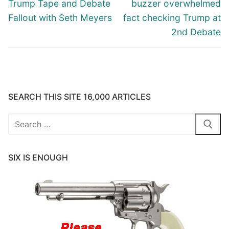
post:
post:
Trump Tape and Debate
buzzer overwhelmed
Fallout with Seth Meyers
fact checking Trump at
2nd Debate
SEARCH THIS SITE 16,000 ARTICLES
Search
for:
SIX IS ENOUGH