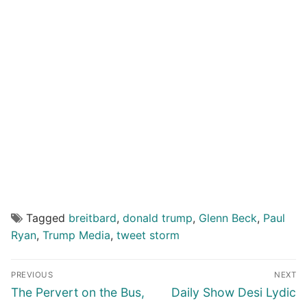
Tagged
breitbard
,
donald trump
,
Glenn Beck
,
Paul
Ryan
,
Trump Media
,
tweet storm
Post
PREVIOUS
NEXT
navigation
Previous
Next
The Pervert on the Bus,
Daily Show Desi Lydic