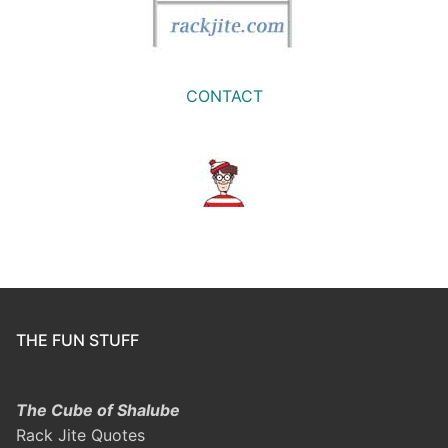
CONTACT
THE FUN STUFF
The Cube of Shalube
Rack Jite Quotes