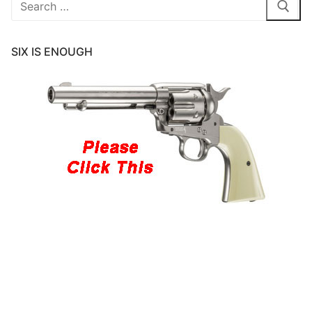
for:
SIX IS ENOUGH