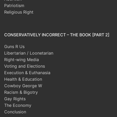
Patriotism
Religious Right
CONSERVATIVELY INCORRECT – THE BOOK [PART 2]
Guns R Us
Libertarian / Loonetarian
Right-wing Media
Voting and Elections
Execution & Euthanasia
Health & Education
Cowboy George W
Racism & Bigotry
Gay Rights
The Economy
Conclusion