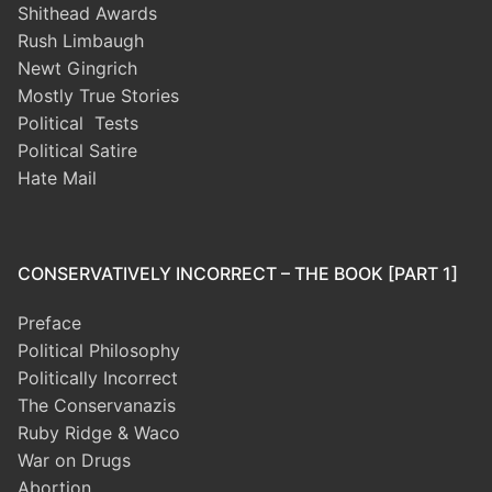
Shithead Awards
Rush Limbaugh
Newt Gingrich
Mostly True Stories
Political Tests
Political Satire
Hate Mail
CONSERVATIVELY INCORRECT – THE BOOK [PART 1]
Preface
Political Philosophy
Politically Incorrect
The Conservanazis
Ruby Ridge & Waco
War on Drugs
Abortion