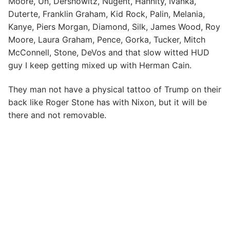
Moore, Un, Dershowitz, Nugent, Hannity, Ivanka,
Duterte, Franklin Graham, Kid Rock, Palin, Melania,
Kanye, Piers Morgan, Diamond, Silk, James Wood, Roy
Moore, Laura Graham, Pence, Gorka, Tucker, Mitch
McConnell, Stone, DeVos and that slow witted HUD
guy I keep getting mixed up with Herman Cain.
They man not have a physical tattoo of Trump on their
back like Roger Stone has with Nixon, but it will be
there and not removable.