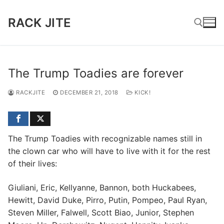
Skip
to
RACK JITE
content
Search for:
The Trump Toadies are forever
RACKJITE
DECEMBER 21, 2018
KICK!
The Trump Toadies with recognizable names still in
the clown car who will have to live with it for the rest
of their lives:
Giuliani, Eric, Kellyanne, Bannon, both Huckabees,
Hewitt, David Duke, Pirro, Putin, Pompeo, Paul Ryan,
Steven Miller, Falwell, Scott Biao, Junior, Stephen