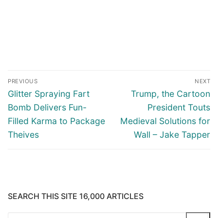
Post
PREVIOUS
NEXT
navigation
Previous
Next
Glitter Spraying Fart
Trump, the Cartoon
post:
post:
Bomb Delivers Fun-
President Touts
Filled Karma to Package
Medieval Solutions for
Theives
Wall – Jake Tapper
SEARCH THIS SITE 16,000 ARTICLES
Search