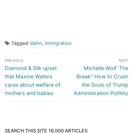
Tagged
idaho
,
immigration
Post
PREVIOUS
NEXT
navigation
Previous
Next
Diamond & Silk upset
Michelle Wolf ‘The
post:
post:
that Maxine Waters
Break’: How to Crush
cares about welfare of
the Souls of Trump
mothers and babies
Administration Politely
SEARCH THIS SITE 16,000 ARTICLES