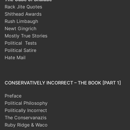
Rack Jite Quotes
Shithead Awards
Rush Limbaugh
Newt Gingrich
Mostly True Stories
Political Tests
Political Satire
Hate Mail
CONSERVATIVELY INCORRECT – THE BOOK [PART 1]
Preface
Political Philosophy
Politically Incorrect
The Conservanazis
Ruby Ridge & Waco