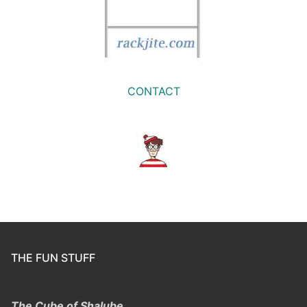
CONTACT
THE FUN STUFF
The Cube of Shalube