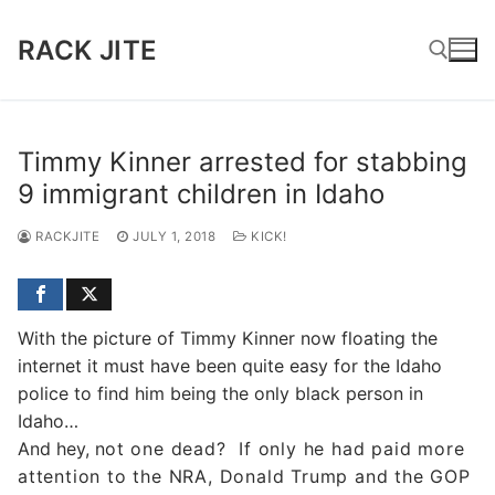
Skip
to
RACK JITE
content
Search for:
Timmy Kinner arrested for stabbing
9 immigrant children in Idaho
RACKJITE
JULY 1, 2018
KICK!
With the picture of Timmy Kinner now floating the
internet it must have been quite easy for the Idaho
police to find him being the only black person in
Idaho…
And hey, n
ot one dead?
If only he had paid more
attention to the NRA, Donald Trump and the GOP