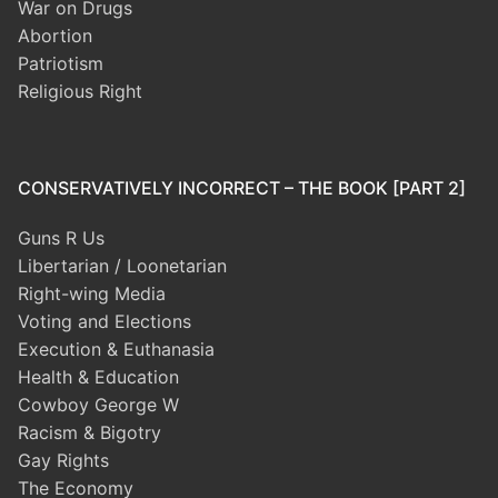
War on Drugs
Abortion
Patriotism
Religious Right
CONSERVATIVELY INCORRECT – THE BOOK [PART 2]
Guns R Us
Libertarian / Loonetarian
Right-wing Media
Voting and Elections
Execution & Euthanasia
Health & Education
Cowboy George W
Racism & Bigotry
Gay Rights
The Economy