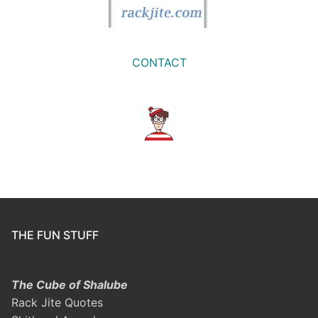
CONTACT
THE FUN STUFF
The Cube of Shalube
Rack Jite Quotes