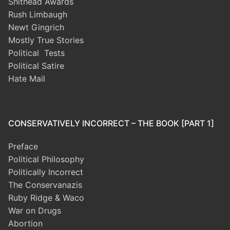
Shithead Awards
Rush Limbaugh
Newt Gingrich
Mostly True Stories
Political Tests
Political Satire
Hate Mail
CONSERVATIVELY INCORRECT – THE BOOK [PART 1]
Preface
Political Philosophy
Politically Incorrect
The Conservanazis
Ruby Ridge & Waco
War on Drugs
Abortion