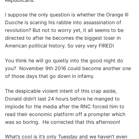
I suppose the only question is whether the Orange Ill
Duoche is scaring his rabble into assassination of
revolution? But not to worry yet, it all seems to be
directed to after he becomes the biggest loser in
American political history. So very very FIRED!
You think he will go quietly into the good night do
you? November 9th 2016 could become another one
of those days that go down in infamy.
The despicable violent intent of this crap aside,
Donald didn’t last 24 hours before he manged to
implode for the media after the RNC forced him to
read their economic platform off a prompter which
was so boring. He corrected that this afternoon!
What’s cool is it’s only Tuesday and we haven’t even