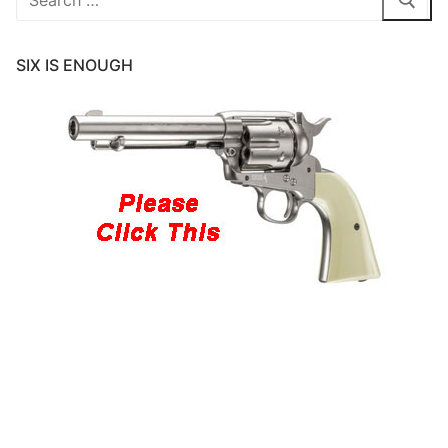
for:
SIX IS ENOUGH