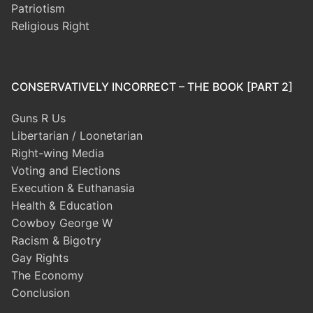
Patriotism
Religious Right
CONSERVATIVELY INCORRECT – THE BOOK [PART 2]
Guns R Us
Libertarian / Loonetarian
Right-wing Media
Voting and Elections
Execution & Euthanasia
Health & Education
Cowboy George W
Racism & Bigotry
Gay Rights
The Economy
Conclusion