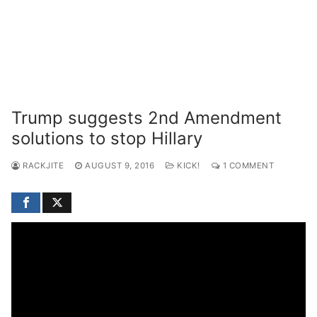
Trump suggests 2nd Amendment
solutions to stop Hillary
RACKJITE
AUGUST 9, 2016
KICK!
1 COMMENT