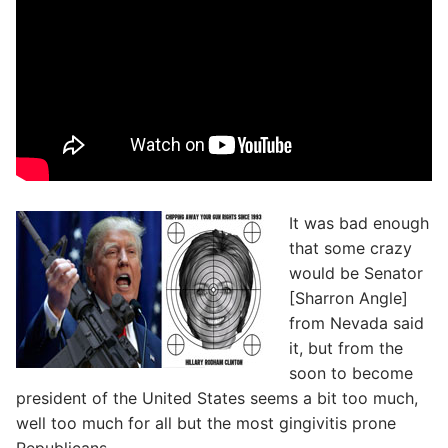
It was bad enough
that some crazy
would be Senator
[Sharron Angle]
from Nevada said
it, but from the
soon to become
president of the United States seems a bit too much,
well too much for all but the most gingivitis prone
Republicans.