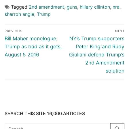
Tagged
2nd amendment
,
guns
,
hillary clilnton
,
nra
,
sharron angle
,
Trump
Post
PREVIOUS
NEXT
navigation
Previous
Next
Bill Maher monologue,
NY’s Trump supporters
post:
post:
Trump as bad as it gets,
Peter King and Rudy
August 5 2016
Giuliani defend Trump’s
2nd Amendment
solution
SEARCH THIS SITE 16,000 ARTICLES
Search