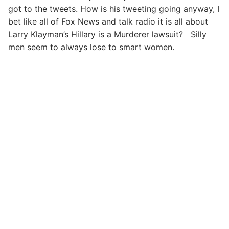
got to the tweets. How is his tweeting going anyway, I
bet like all of Fox News and talk radio it is all about
Larry Klayman’s Hillary is a Murderer lawsuit? Silly
men seem to always lose to smart women.