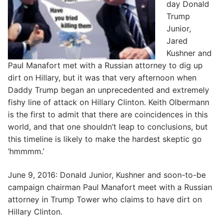
day Donald
Trump
Junior,
Jared
Kushner and
Paul Manafort met with a Russian attorney to dig up
dirt on Hillary, but it was that very afternoon when
Daddy Trump began an unprecedented and extremely
fishy line of attack on Hillary Clinton. Keith Olbermann
is the first to admit that there are coincidences in this
world, and that one shouldn’t leap to conclusions, but
this timeline is likely to make the hardest skeptic go
‘hmmmm.’
June 9, 2016: Donald Junior, Kushner and soon-to-be
campaign chairman Paul Manafort meet with a Russian
attorney in Trump Tower who claims to have dirt on
Hillary Clinton.