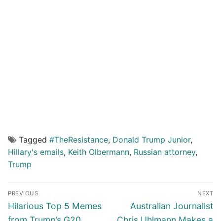
Tagged
#TheResistance
,
Donald Trump Junior
,
Hillary's emails
,
Keith Olbermann
,
Russian attorney
,
Trump
Post
PREVIOUS
NEXT
navigation
Previous
Next
Hilarious Top 5 Memes
Australian Journalist
post:
post:
from Trump’s G20
Chris Uhlmann Makes a