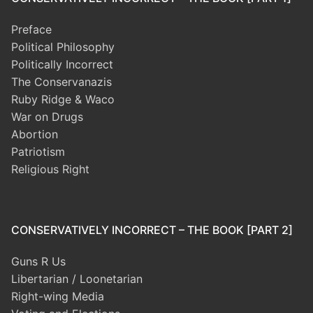
Preface
Political Philosophy
Politically Incorrect
The Conservanazis
Ruby Ridge & Waco
War on Drugs
Abortion
Patriotism
Religious Right
CONSERVATIVELY INCORRECT – THE BOOK [PART 2]
Guns R Us
Libertarian / Loonetarian
Right-wing Media