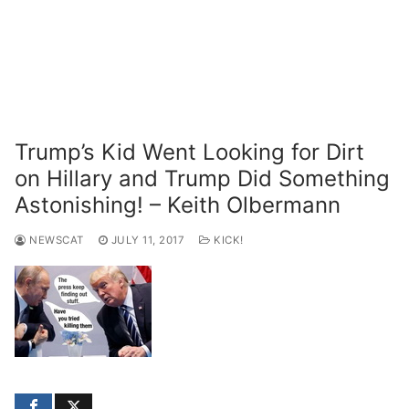
Trump’s Kid Went Looking for Dirt
on Hillary and Trump Did Something
Astonishing! – Keith Olbermann
NEWSCAT
JULY 11, 2017
KICK!