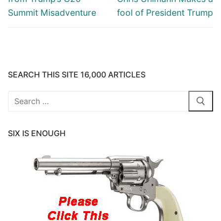
Summit Misadventure
fool of President Trump
SEARCH THIS SITE 16,000 ARTICLES
Search
for:
SIX IS ENOUGH