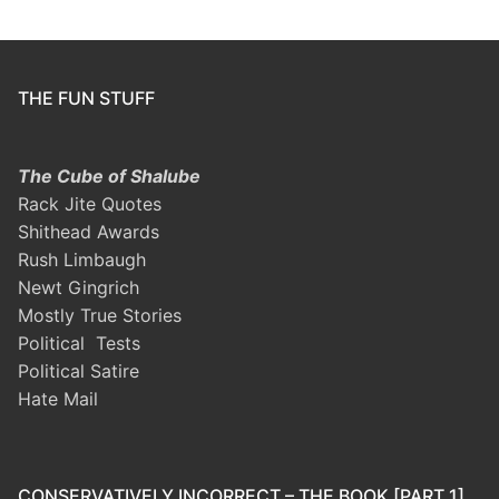
THE FUN STUFF
The Cube of Shalube
Rack Jite Quotes
Shithead Awards
Rush Limbaugh
Newt Gingrich
Mostly True Stories
Political Tests
Political Satire
Hate Mail
CONSERVATIVELY INCORRECT – THE BOOK [PART 1]