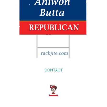
CONTACT