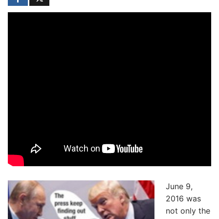
June 9,
2016 was
not only the