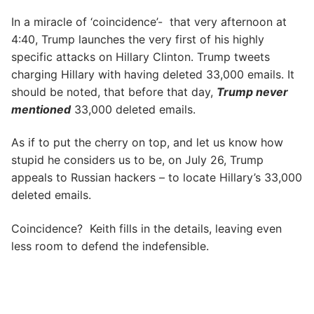
In a miracle of ‘coincidence’- that very afternoon at
4:40, Trump launches the very first of his highly
specific attacks on Hillary Clinton. Trump tweets
charging Hillary with having deleted 33,000 emails. It
should be noted, that before that day,
Trump never
mentioned
33,000 deleted emails.
As if to put the cherry on top, and let us know how
stupid he considers us to be, on July 26, Trump
appeals to Russian hackers – to locate Hillary’s 33,000
deleted emails.
Coincidence? Keith fills in the details, leaving even
less room to defend the indefensible.