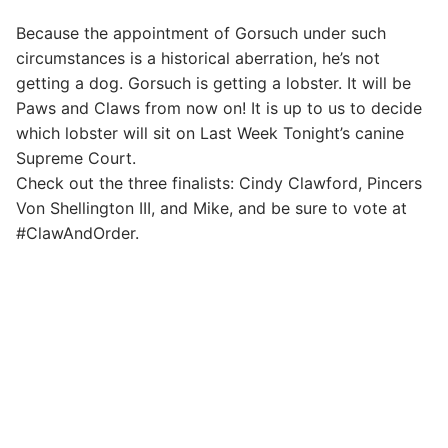
Because the appointment of Gorsuch under such
circumstances is a historical aberration, he’s not
getting a dog. Gorsuch is getting a lobster. It will be
Paws and Claws from now on! It is up to us to decide
which lobster will sit on Last Week Tonight’s canine
Supreme Court.
Check out the three finalists: Cindy Clawford, Pincers
Von Shellington III, and Mike, and be sure to vote at
#ClawAndOrder.