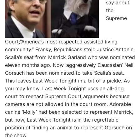
say about
the
Supreme
Court;”America’s most respected assisted living
community.” Franky, Republicans stole Justice Antonin
Scalia’s seat from Merrick Garland who was nominated
eleven months ago. Now ‘aggressively Caucasian’ Neil
Gorsuch has been nominated to take Scalia’s seat.
This leaves Last Week Tonight in a bit of a pickle. As
you may know, Last Week Tonight uses an all-dog
court to reenact Supreme Court arguments because
cameras are not allowed in the court room. Adorable
canine ‘Molly’ had been selected to represent Merrick,
but now, Last Week Tonight is in the regrettable
position of finding an animal to represent Gorsuch on
the show.