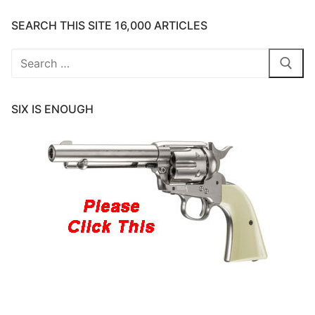
SEARCH THIS SITE 16,000 ARTICLES
Search
for:
SIX IS ENOUGH