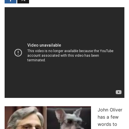
John Oliver
has a few
words to