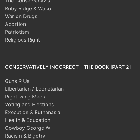
The Conservanazis
Ruby Ridge & Waco
War on Drugs
Abortion
Patriotism
Religious Right
CONSERVATIVELY INCORRECT – THE BOOK [PART 2]
Guns R Us
Libertarian / Loonetarian
Right-wing Media
Voting and Elections
Execution & Euthanasia
Health & Education
Cowboy George W
Racism & Bigotry