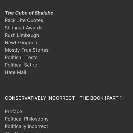
The Cube of Shalube
Rack Jite Quotes
Shithead Awards
Rush Limbaugh
Newt Gingrich
Mostly True Stories
Political Tests
Political Satire
Hate Mail
CONSERVATIVELY INCORRECT – THE BOOK [PART 1]
Preface
Political Philosophy
Politically Incorrect