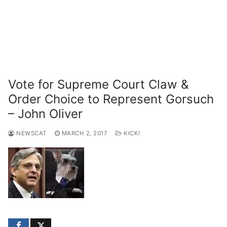
Vote for Supreme Court Claw &
Order Choice to Represent Gorsuch
– John Oliver
NEWSCAT
MARCH 2, 2017
KICK!