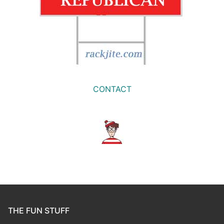
CONTACT
THE FUN STUFF