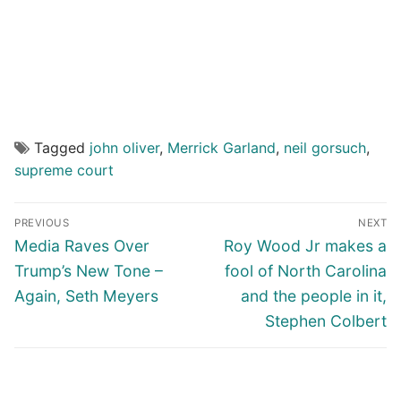
Tagged
john oliver
,
Merrick Garland
,
neil gorsuch
,
supreme court
Post
PREVIOUS
NEXT
navigation
Previous
Next
Media Raves Over
Roy Wood Jr makes a
post:
post:
Trump’s New Tone –
fool of North Carolina
Again, Seth Meyers
and the people in it,
Stephen Colbert