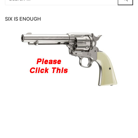
for:
SIX IS ENOUGH