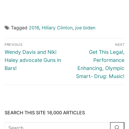
Tagged
2016
,
Hillary Clinton
,
joe biden
Post
PREVIOUS
NEXT
navigation
Previous
Next
Wendy Davis and Niki
Get This Legal,
post:
post:
Haley advocate Guns in
Performance
Bars!
Enhancing, Olympic
Smart- Drug: Music!
SEARCH THIS SITE 16,000 ARTICLES
Search