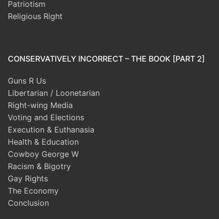
Patriotism
Religious Right
CONSERVATIVELY INCORRECT – THE BOOK [PART 2]
Guns R Us
Libertarian / Loonetarian
Right-wing Media
Voting and Elections
Execution & Euthanasia
Health & Education
Cowboy George W
Racism & Bigotry
Gay Rights
The Economy
Conclusion