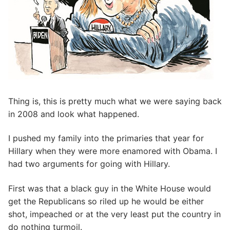
Thing is, this is pretty much what we were saying back
in 2008 and look what happened.
I pushed my family into the primaries that year for
Hillary when they were more enamored with Obama. I
had two arguments for going with Hillary.
First was that a black guy in the White House would
get the Republicans so riled up he would be either
shot, impeached or at the very least put the country in
do nothing turmoil.