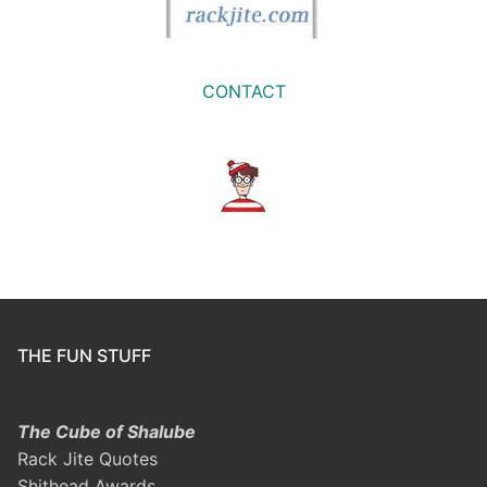
CONTACT
THE FUN STUFF
The Cube of Shalube
Rack Jite Quotes
Shithead Awards