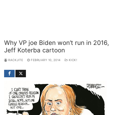
Why VP joe Biden won’t run in 2016,
Jeff Koterba cartoon
RACKJITE
FEBRUARY 10, 2014
KICK!