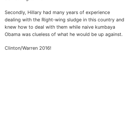
Secondly, Hillary had many years of experience
dealing with the Right-wing sludge in this country and
knew how to deal with them while naive kumbaya
Obama was clueless of what he would be up against.
Clinton/Warren 2016!