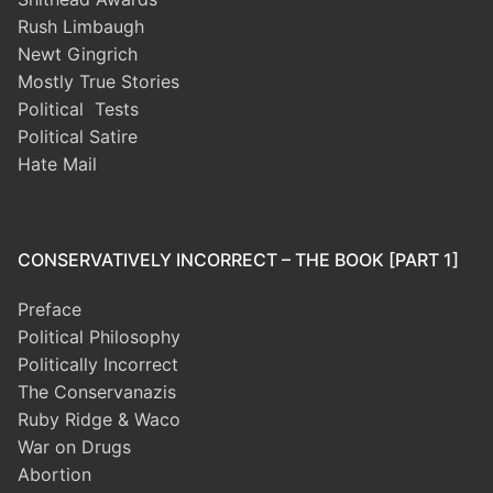
Rush Limbaugh
Newt Gingrich
Mostly True Stories
Political Tests
Political Satire
Hate Mail
CONSERVATIVELY INCORRECT – THE BOOK [PART 1]
Preface
Political Philosophy
Politically Incorrect
The Conservanazis
Ruby Ridge & Waco
War on Drugs
Abortion