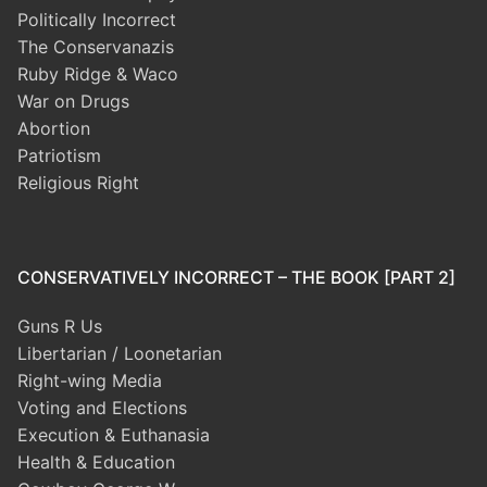
Politically Incorrect
The Conservanazis
Ruby Ridge & Waco
War on Drugs
Abortion
Patriotism
Religious Right
CONSERVATIVELY INCORRECT – THE BOOK [PART 2]
Guns R Us
Libertarian / Loonetarian
Right-wing Media
Voting and Elections
Execution & Euthanasia
Health & Education