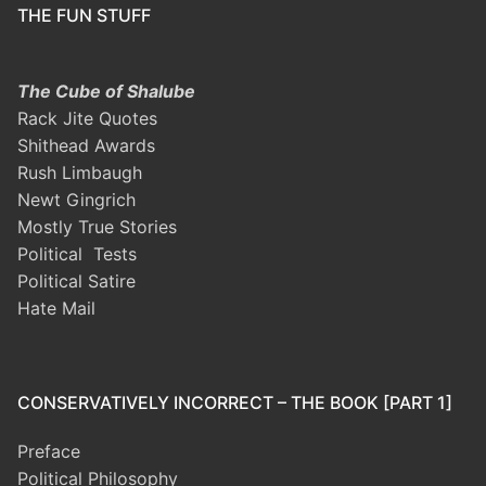
THE FUN STUFF
The Cube of Shalube
Rack Jite Quotes
Shithead Awards
Rush Limbaugh
Newt Gingrich
Mostly True Stories
Political Tests
Political Satire
Hate Mail
CONSERVATIVELY INCORRECT – THE BOOK [PART 1]
Preface
Political Philosophy