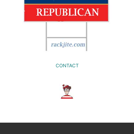
CONTACT