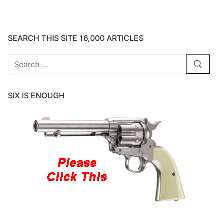
SEARCH THIS SITE 16,000 ARTICLES
Search
for:
SIX IS ENOUGH