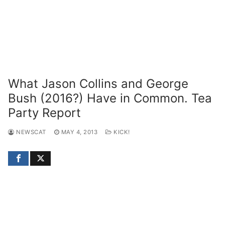
What Jason Collins and George
Bush (2016?) Have in Common. Tea
Party Report
NEWSCAT
MAY 4, 2013
KICK!