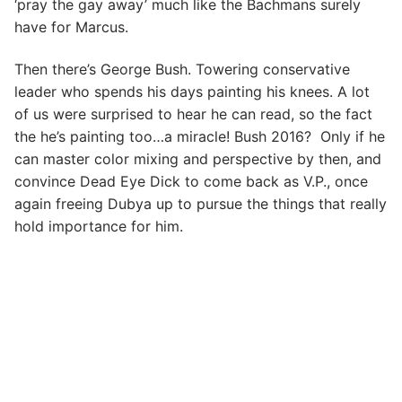
‘pray the gay away’ much like the Bachmans surely
have for Marcus.
Then there’s George Bush. Towering conservative
leader who spends his days painting his knees. A lot
of us were surprised to hear he can read, so the fact
the he’s painting too…a miracle! Bush 2016? Only if he
can master color mixing and perspective by then, and
convince Dead Eye Dick to come back as V.P., once
again freeing Dubya up to pursue the things that really
hold importance for him.