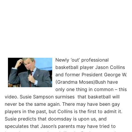
Newly ‘out’ professional
basketball player Jason Collins
and former President George W.
(Grandma Moses)Bush have
only one thing in common – this
video. Susie Sampson surmises that basketball will
never be the same again. There may have been gay
players in the past, but Collins is the first to admit it.
Susie predicts that doomsday is upon us, and
speculates that Jason’s parents may have tried to