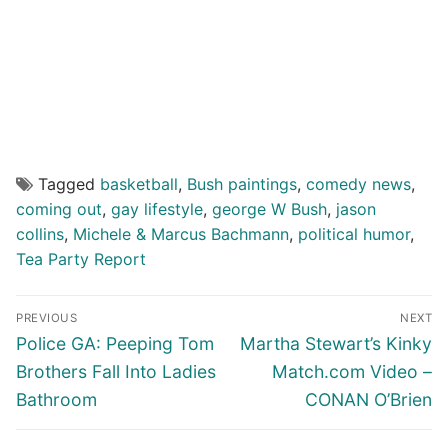
Tagged
basketball
,
Bush paintings
,
comedy news
,
coming out
,
gay lifestyle
,
george W Bush
,
jason
collins
,
Michele & Marcus Bachmann
,
political humor
,
Tea Party Report
Post
PREVIOUS
NEXT
navigation
Previous
Next
Police GA: Peeping Tom
Martha Stewart’s Kinky
post:
post:
Brothers Fall Into Ladies
Match.com Video –
Bathroom
CONAN O’Brien