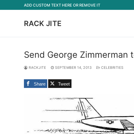
Skip
ADD CUSTOM TEXT HERE OR REMOVE IT
to
content
RACK JITE
Send George Zimmerman to
RACKJITE
SEPTEMBER 14, 2013
CELEBRITIES
Share
Tweet