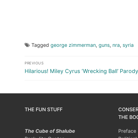
Tagged
george zimmerman
,
guns
,
nra
,
syria
Post
PREVIOUS
navigation
Previous
Hilarious! Miley Cyrus ‘Wrecking Ball’ Parod
post:
THE FUN STUFF
CONSER
THE BOO
The Cube of Shalube
Preface