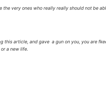
e the very ones who really really should not be ab
ing this article, and gave a gun on you, you are fke
or a new life.