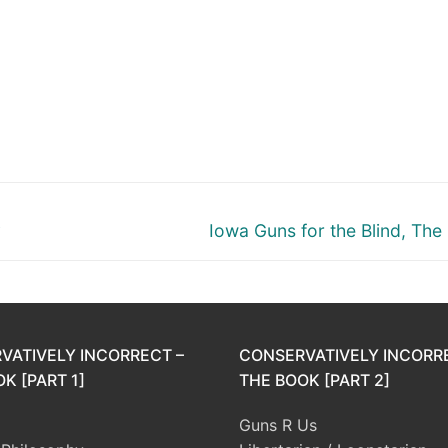
Next
y
Iowa Guns for the Blind, The
post:
VATIVELY INCORRECT –
CONSERVATIVELY INCORR
K [PART 1]
THE BOOK [PART 2]
Guns R Us