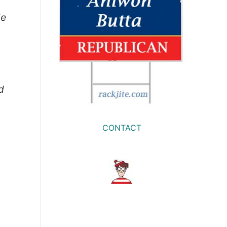
le
d
CONTACT