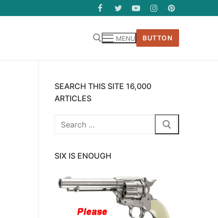
BUTTON
MENU
SEARCH THIS SITE 16,000
ARTICLES
Search
for:
SIX IS ENOUGH