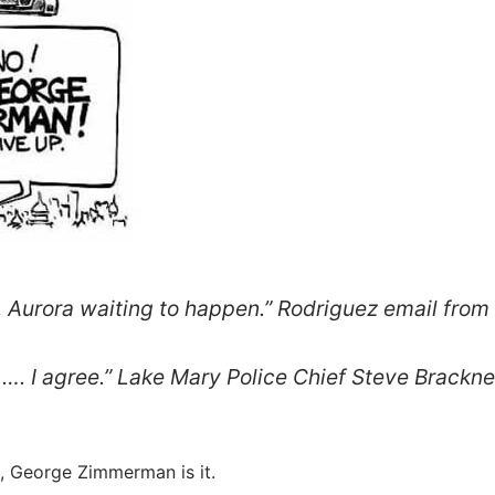
Aurora waiting to happen.” Rodriguez email from
 I agree.” Lake Mary Police Chief Steve Brackne
g, George Zimmerman is it.