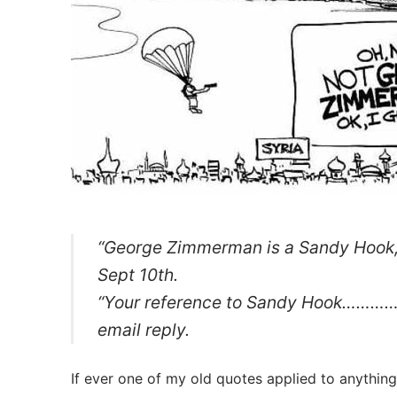
“George Zimmerman is a Sandy Hook, 
Sept 10th.
“Your reference to Sandy Hook…………….
email reply.
If ever one of my old quotes applied to anythin