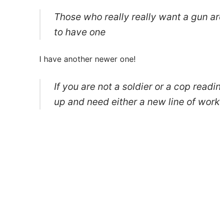
Those who really really want a gun ar
to have one
I have another newer one!
If you are not a soldier or a cop read
up and need either a new line of work 