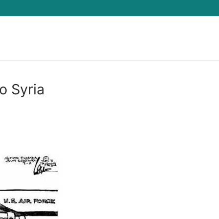
Search for:
 Syria