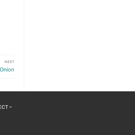
NEXT
 Onion
ECT –