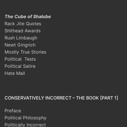
The Cube of Shalube
Rack Jite Quotes
Shithead Awards
Rush Limbaugh
Newt Gingrich
Mostly True Stories
Political Tests
Political Satire
Hate Mail
CONSERVATIVELY INCORRECT – THE BOOK [PART 1]
Preface
Political Philosophy
Politically Incorrect