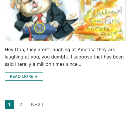
Hey Don, they aren’t laughing at America they are
laughing at you, you dumbfk. I suppose that has been
said literally a million times since…
READ MORE →
Posts
1
2
NEXT
pagination