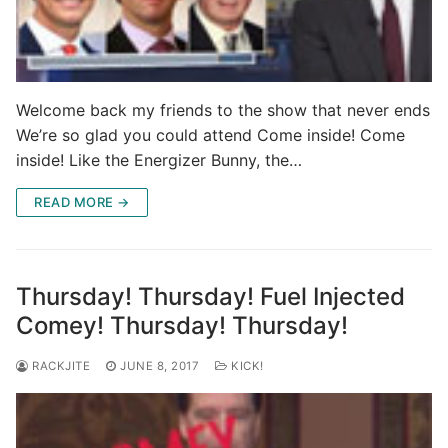
Welcome back my friends to the show that never ends
We’re so glad you could attend Come inside! Come
inside! Like the Energizer Bunny, the…
READ MORE →
Thursday! Thursday! Fuel Injected
Comey! Thursday! Thursday!
RACKJITE
JUNE 8, 2017
KICK!