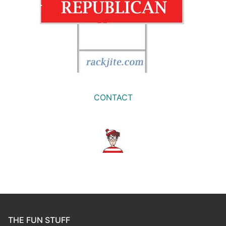
CONTACT
THE FUN STUFF