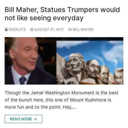
Bill Maher, Statues Trumpers would
not like seeing everyday
RACKJITE
AUGUST 21, 2017
BILL MAHER
Though the Jamal Washington Monument is the best
of the bunch here, this one of Mount Kushmore is
more fun and to the point. Hey,…
READ MORE →