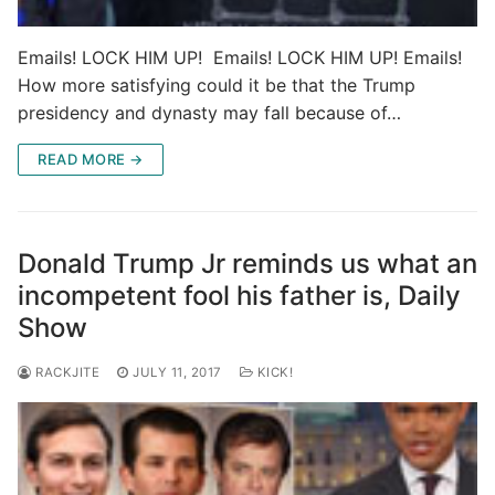
Emails! LOCK HIM UP! Emails! LOCK HIM UP! Emails!
How more satisfying could it be that the Trump
presidency and dynasty may fall because of…
READ MORE →
Donald Trump Jr reminds us what an
incompetent fool his father is, Daily
Show
RACKJITE
JULY 11, 2017
KICK!