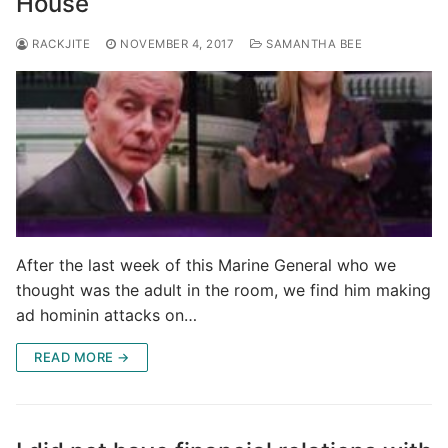
House
RACKJITE
NOVEMBER 4, 2017
SAMANTHA BEE
After the last week of this Marine General who we
thought was the adult in the room, we find him making
ad hominin attacks on…
READ MORE →