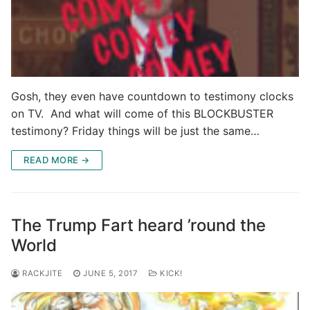
Gosh, they even have countdown to testimony clocks
on TV. And what will come of this BLOCKBUSTER
testimony? Friday things will be just the same…
READ MORE →
The Trump Fart heard ’round the
World
RACKJITE
JUNE 5, 2017
KICK!