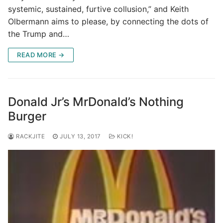
systemic, sustained, furtive collusion,” and Keith
Olbermann aims to please, by connecting the dots of
the Trump and…
READ MORE →
Donald Jr’s MrDonald’s Nothing
Burger
RACKJITE
JULY 13, 2017
KICK!