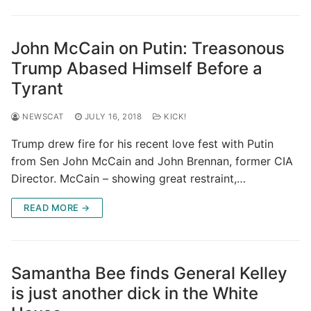
John McCain on Putin: Treasonous
Trump Abased Himself Before a
Tyrant
NEWSCAT
JULY 16, 2018
KICK!
Trump drew fire for his recent love fest with Putin
from Sen John McCain and John Brennan, former CIA
Director. McCain – showing great restraint,…
READ MORE →
Samantha Bee finds General Kelley
is just another dick in the White