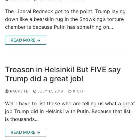
The Liberal Redneck got to the point. Trump laying
down like a bearskin rug in the Snowking’s torture
chamber is because Putin has something on…
READ MORE →
Treason in Helsinki! But FIVE say
Trump did a great job!
RACKJITE
JULY 17, 2018
KICK!
Well I have to list those who are telling us what a great
job Trump did in Helsinki with Putin. Because that list
is thousands…
READ MORE →