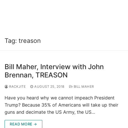
Tag:
treason
Bill Maher, Interview with John
Brennan, TREASON
RACKJITE
AUGUST 25, 2018
BILL MAHER
Have you heard why we cannot impeach President
Trump? Because 35% of Americans will take up their
guns and decimate the US Army, the US…
READ MORE →