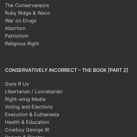
The Conservanazis
Ruby Ridge & Waco
War on Drugs
Abortion
Patriotism
Religious Right
CONSERVATIVELY INCORRECT – THE BOOK [PART 2]
Guns R Us
Libertarian / Loonetarian
Right-wing Media
Voting and Elections
Execution & Euthanasia
Health & Education
Cowboy George W