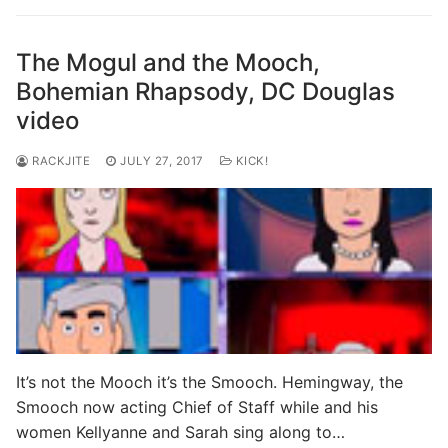
The Mogul and the Mooch,
Bohemian Rhapsody, DC Douglas
video
RACKJITE
JULY 27, 2017
KICK!
It’s not the Mooch it’s the Smooch. Hemingway, the
Smooch now acting Chief of Staff while and his
women Kellyanne and Sarah sing along to…