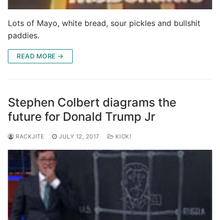
Lots of Mayo, white bread, sour pickles and bullshit
paddies.
READ MORE →
Stephen Colbert diagrams the
future for Donald Trump Jr
RACKJITE
JULY 12, 2017
KICK!