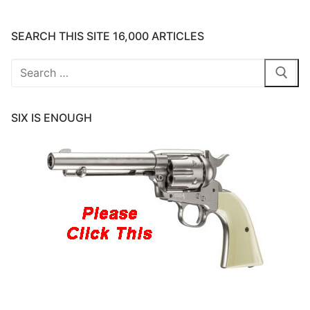
SEARCH THIS SITE 16,000 ARTICLES
Search
for:
SIX IS ENOUGH