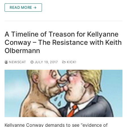
READ MORE →
A Timeline of Treason for Kellyanne
Conway – The Resistance with Keith
Olbermann
NEWSCAT
JULY 19, 2017
KICK!
Kellyanne Conway demands to see “evidence of