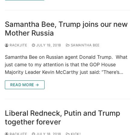
Samantha Bee, Trump joins our new
Mother Russia
RACKJITE
JULY 19, 2018
SAMANTHA BEE
Samantha Bee on Russian agent Donald Trump. What
just came to my attention is that the GOP House
Majority Leader Kevin McCarthy just said: “There’s…
READ MORE →
Liberal Redneck, Putin and Trump
together forever
RACKJITE
JULY 18, 2018
KICK!