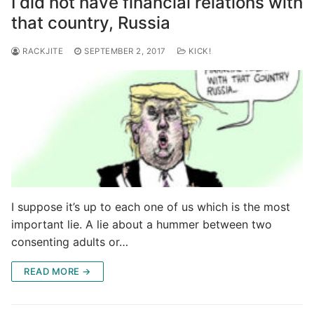
I did not have financial relations with
that country, Russia
RACKJITE
SEPTEMBER 2, 2017
KICK!
I suppose it’s up to each one of us which is the most
important lie. A lie about a hummer between two
consenting adults or…
READ MORE →