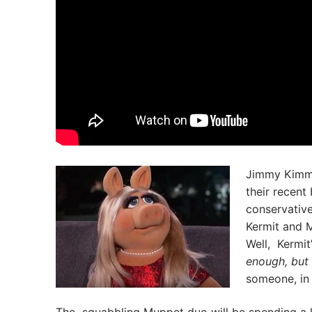
Jimmy Kimme
their recent
conservatives
Kermit and M
Well, Kermit
enough, but 
someone, in 