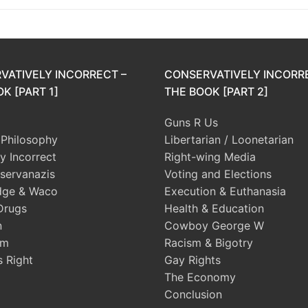
VATIVELY INCORRECT –
CONSERVATIVELY INCORR
K [PART 1]
THE BOOK [PART 2]
Guns R Us
l Philosophy
Libertarian / Loonetarian
ly Incorrect
Right-wing Media
servanazis
Voting and Elections
dge & Waco
Execution & Euthanasia
Drugs
Health & Education
n
Cowboy George W
sm
Racism & Bigotry
s Right
Gay Rights
The Economy
Conclusion