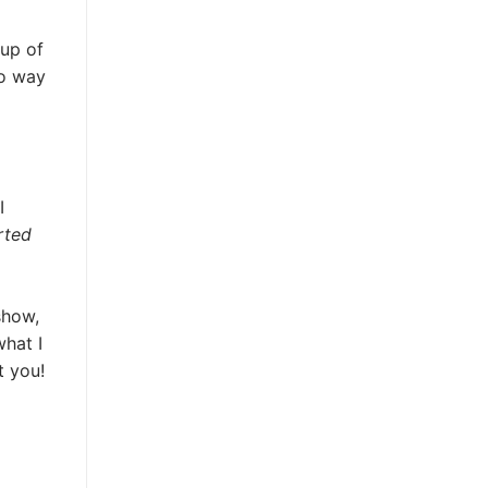
up of
no way
I
rted
show,
hat I
t you!