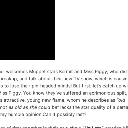
l welcomes Muppet stars Kermit and Miss Piggy, who dis
 breakup, and talk about their new TV show, which is causin
 to lose their pin-headed minds! But first, let’s catch up wi
iss Piggy. You know they’ve suffered an acrimonious split, 
’s attractive, young new flame, whom he describes as
“old
not as old as she could be”
lacks the star quality of a certa
my humble opinion.Can it possibly last?