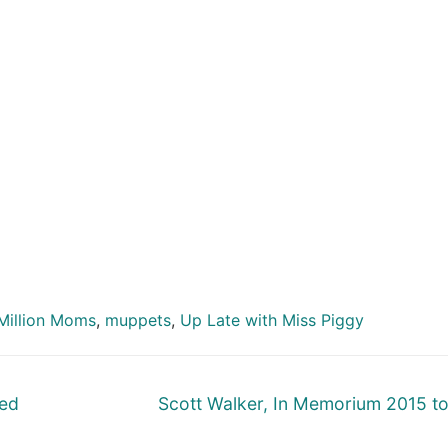
Million Moms
,
muppets
,
Up Late with Miss Piggy
Next
Ted
Scott Walker, In Memorium 2015 t
post: