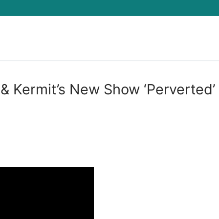
Search for:
& Kermit’s New Show ‘Perverted’