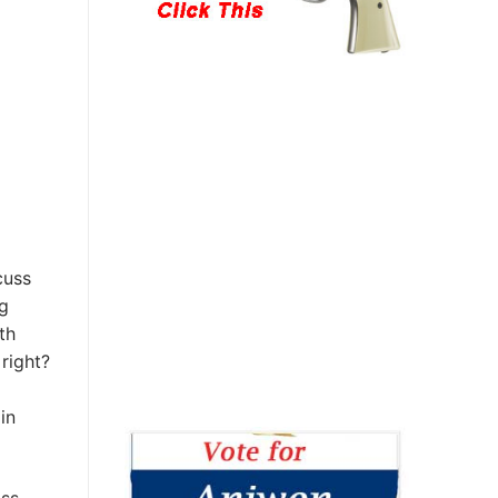
cuss
g
th
right?
in