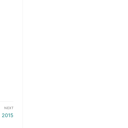
NEXT
o 2015