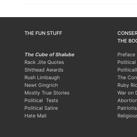
THE FUN STUFF
CONSER
THE BOO
The Cube of Shalube
Preface
Rack Jite Quotes
Politica
Shithead Awards
Political
Rush Limbaugh
The Con
Newt Gingrich
Ruby Ri
Mostly True Stories
War on 
Political Tests
Abortio
Political Satire
Patrioti
Hate Mail
Religiou