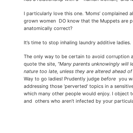
I particularly love this one. ‘Moms’ complained 
grown women DO know that the Muppets are pupp
anatomically correct?
It’s time to stop inhaling laundry additive ladies.
The only way to be certain to avoid corruption ac
quote the site,
“Many parents unknowingly will le
nature too late, unless they are altered ahead of 
Way to go ladies! Prudently judge
before
you wat
addressing those ‘perverted’ topics in a sensiti
which many other people would enjoy. I object 
and others who aren’t infected by your particul