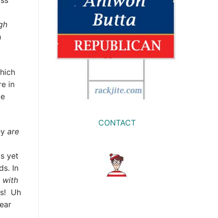
iss
gh
h
hich
e in
le
CONTACT
ey
are
s yet
s. In
 with
ms! Uh
ear