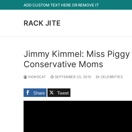
Skip
ADD CUSTOM TEXT HERE OR REMOVE IT
to
content
RACK JITE
Jimmy Kimmel: Miss Piggy 
Conservative Moms
NEWSCAT
SEPTEMBER 23, 2015
CELEBRITIES
Share
Tweet