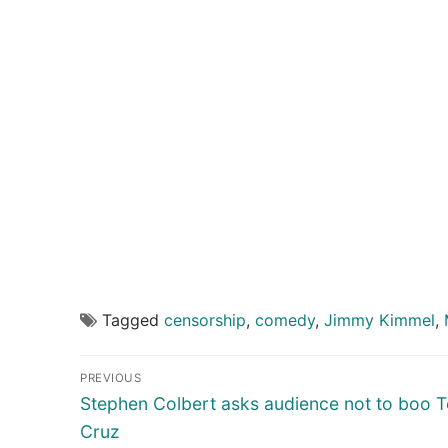
Tagged
censorship
,
comedy
,
Jimmy Kimmel
,
Post
PREVIOUS
navigation
Previous
Stephen Colbert asks audience not to boo 
post:
Cruz