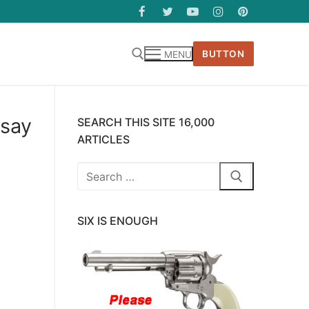
BUTTON
MENU
 say
SEARCH THIS SITE 16,000
ARTICLES
Search
for:
SIX IS ENOUGH