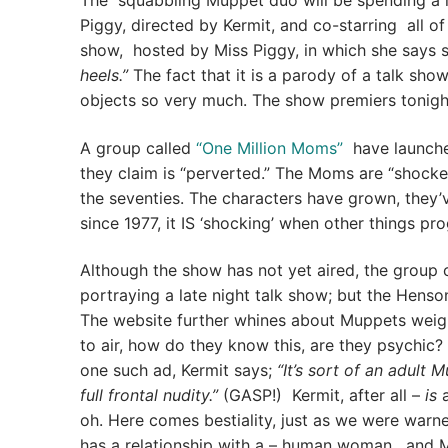
The squabbling Muppet duo will be spending a l
Piggy, directed by Kermit, and co-starring all of 
show, hosted by Miss Piggy, in which she says 
heels.”
The fact that it is a parody of a talk sh
objects so very much. The show premiers tonigh
A group called
“One Million Moms”
have launched
they claim is “perverted.” The Moms are “shocke
the seventies. The characters have grown, they’v
since 1977, it IS ‘shocking’ when other things p
Although the show has not yet aired, the group
portraying a late night talk show; but the Henso
The website further whines about Muppets weigh
to air, how do they know this, are they psychic
one such ad, Kermit says;
“It’s sort of an adult 
full frontal nudity.”
(GASP!) Kermit, after all –
is
a
oh. Here comes bestiality, just as we were warn
has a relationship with a – human woman, and M