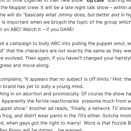
ot of time together in their new show
“Up Late”
starring M
the Muppet crew. It will be a late night talk show – within a
she will do
“basically what Jimmy does, but better and in hi
ow is important when we broach the topic of the group whic
t on ABC! Watch it – if you DARE!
 a campaign to bully ABC into pulling the puppet smut, w
d” that the characters are not exactly the same as they wer
e evolved. Then again, if you haven’t changed your hairsty
rogress and move along.
 complains;
“It appears that no subject is off limits.”
Hint: th
n brand has yet to sully a young mind.
ing in on abortion and promiscuity. Of course the show ha
? Apparently the fertile reactionaries presume much from ad
Muppet show.”
Another ad reads,
“Finally, a network TV show
 frog, and didn’t wear pants in the 70’s either. Gotcha mo
ed, when gays got the right to marry! Word is that Fozzie B
iss Piggy will be dating, be warned.