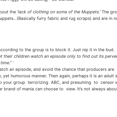
about the
‘lack of clothing on some of the Muppets.’
The gro
ets…(Basically furry fabric and rug scraps) and are in 
cording to the group is to block it. Just nip it in the bud. 
t their children watch an episode only to find out its perve
time.” ‘
ch an episode, and avoid the chance that producers are
ve, yet humorous manner. Then again, perhaps it is an adult 
to your group terrorizing ABC, and presuming to censor w
ar brand of mania can choose to view. It’s not always abou