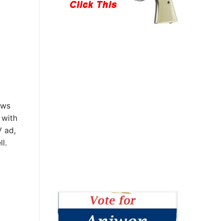
ews
 with
V ad,
l.