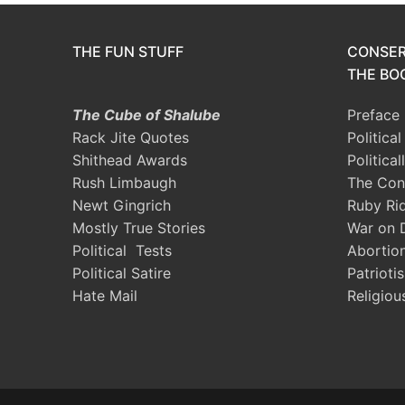
THE FUN STUFF
CONSER
THE BOO
The Cube of Shalube
Preface
Rack Jite Quotes
Politica
Shithead Awards
Political
Rush Limbaugh
The Con
Newt Gingrich
Ruby Ri
Mostly True Stories
War on 
Political Tests
Abortio
Political Satire
Patrioti
Hate Mail
Religiou