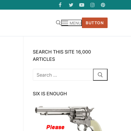
BUTTON
MENU
SEARCH THIS SITE 16,000
ARTICLES
Search
for:
SIX IS ENOUGH