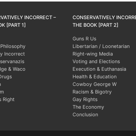
VATIVELY INCORRECT –
CONSERVATIVELY INCORR
K [PART 1]
THE BOOK [PART 2]
Guns R Us
l Philosophy
Libertarian / Loonetarian
ly Incorrect
Right-wing Media
servanazis
Voting and Elections
dge & Waco
Execution & Euthanasia
Drugs
Health & Education
n
Cowboy George W
sm
Racism & Bigotry
s Right
Gay Rights
The Economy
Conclusion