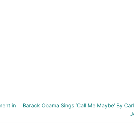
Next
ment in
Barack Obama Sings ‘Call Me Maybe’ By Car
post:
J