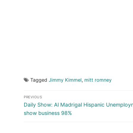
Tagged
Jimmy Kimmel
,
mitt romney
Post
PREVIOUS
navigation
Previous
Daily Show: Al Madrigal Hispanic Unemploy
post:
show business 98%