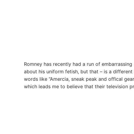
Romney has recently had a run of embarrassing s
about his uniform fetish, but that – is a differen
words like “Amercia, sneak peak and offical ge
which leads me to believe that their television pr