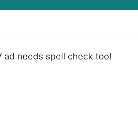
Search for:
 ad needs spell check too!