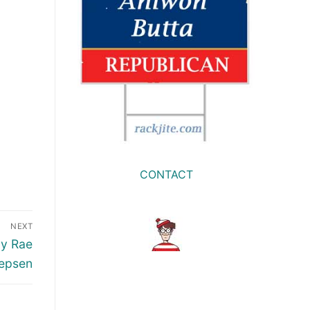
CONTACT
NEXT
ly Rae
epsen