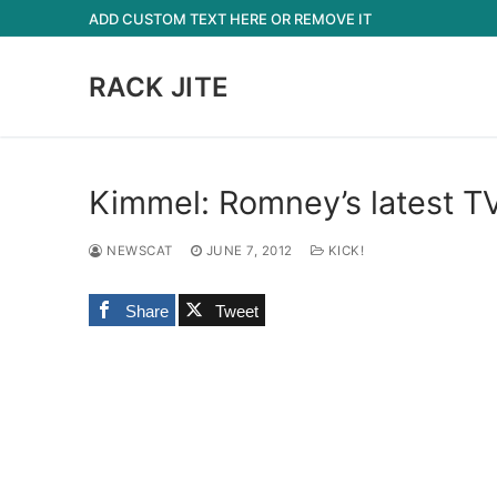
Skip
ADD CUSTOM TEXT HERE OR REMOVE IT
to
content
RACK JITE
Kimmel: Romney’s latest TV
NEWSCAT
JUNE 7, 2012
KICK!
Share
Tweet