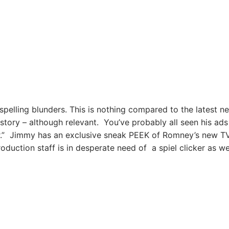
pelling blunders. This is nothing compared to the latest n
t story – although relevant. You’ve probably all seen his ads
ar.” Jimmy has an exclusive sneak PEEK of Romney’s new T
oduction staff is in desperate need of a spiel clicker as wel