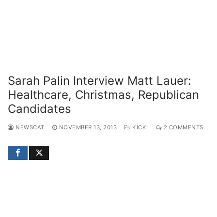
Sarah Palin Interview Matt Lauer:
Healthcare, Christmas, Republican
Candidates
NEWSCAT
NOVEMBER 13, 2013
KICK!
2 COMMENTS