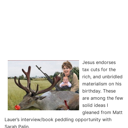
Jesus endorses
tax cuts for the
rich, and unbridled
materialism on his
birthday. These
are among the few
solid ideas I
gleaned from Matt
Lauer’s interview/book peddling opportunity with
Sarah Palin.