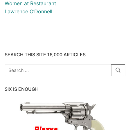
Women at Restaurant
Lawrence O’Donnell
SEARCH THIS SITE 16,000 ARTICLES
Search
for:
SIX IS ENOUGH