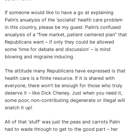
If someone would like to have a go at explaining
Palin’s anualysis of the ‘socialist’ health care problem
in this country, please be my guest. Palin’s confused
anualysis of a “free market, patient centered plan” that
Republicans want – if only they could be allowed
some ‘time for debate and discussion’ – is mind
blowing and migraine inducing.
The attitude many Republicans have expressed is that
health care is a finite resource. If it is shared with
everyone, there won’t be enough for those who truly
deserve it – like Dick Cheney. Just when you need it,
some poor, non-contributing degenerate or illegal will
snatch it up!
All of that ‘stuff’ was just the peas and carrots Palin
had to wade through to get to the good part – her