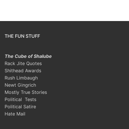
THE FUN STUFF
The Cube of Shalube
Rack Jite Quotes
Shithead Awards
Rush Limbaugh
Newt Gingrich
Mostly True Stories
Political Tests
Political Satire
Hate Mail