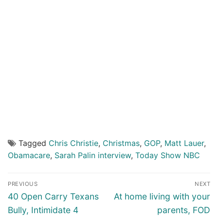
Tagged
Chris Christie
,
Christmas
,
GOP
,
Matt Lauer
,
Obamacare
,
Sarah Palin interview
,
Today Show NBC
Post
PREVIOUS
NEXT
navigation
Previous
Next
40 Open Carry Texans
At home living with your
post:
post:
Bully, Intimidate 4
parents, FOD