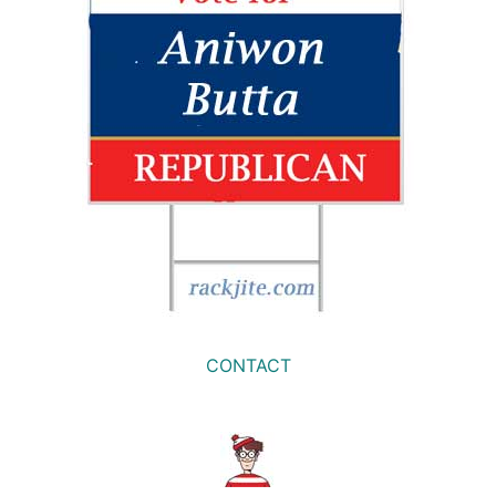
CONTACT