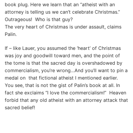
book plug. Here we learn that an “atheist with an
attorney is telling us we can’t celebrate Christmas.”
Outrageous! Who is that guy?
The very heart of Christmas is under assault, claims
Palin.
If – like Lauer, you assumed the ‘heart’ of Christmas
was joy and goodwill toward men, and the point of
the tome is that the sacred day is overshadowed by
commercialism, you’re wrong…And you’ll want to pin a
medal on that fictional atheist I mentioned earlier.
You see, that is not the gist of Palin’s book at all. In
fact she exclaims “I love the commercialism!” Heaven
forbid that any old atheist with an attorney attack that
sacred belief!