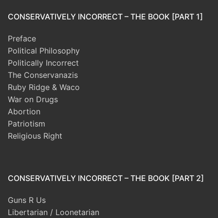
CONSERVATIVELY INCORRECT – THE BOOK [PART 1]
Preface
Political Philosophy
Politically Incorrect
The Conservanazis
Ruby Ridge & Waco
War on Drugs
Abortion
Patriotism
Religious Right
CONSERVATIVELY INCORRECT – THE BOOK [PART 2]
Guns R Us
Libertarian / Loonetarian