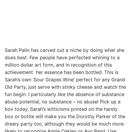
Sarah Palin has carved out a niche by doing what she
does best. Few people have perfected whining to a
million dollar art form, and in recognition of this
achievement her essence has been bottled. This is
Sarah’s own ‘Sour Grapes Wine’ perfect for any Grand
Old Party, just serve with stinky cheese and watch the
fun begin. I particularly like the absence of substance
abuse potential, no substance – no abuse! Pick up a
box today, Sarah’s witticisms printed on the handy
box or bottle will make you the Dorothy Parker of the
dreary party too, although they would be much more
likely to recognize Annie Oakley or Ayn Rand. Use