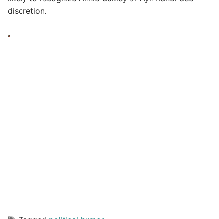
discretion.