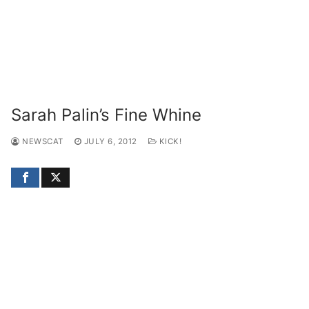
Sarah Palin’s Fine Whine
NEWSCAT
JULY 6, 2012
KICK!