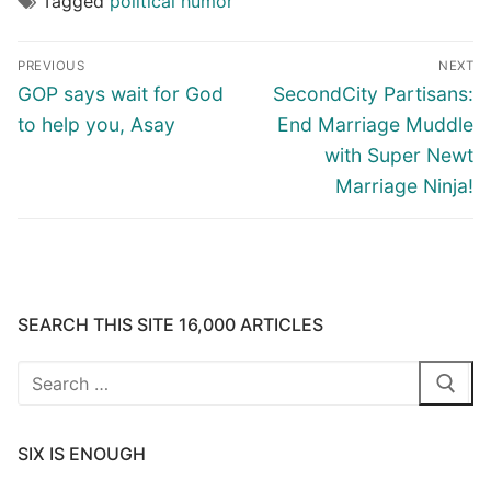
Tagged
political humor
Post
PREVIOUS
NEXT
navigation
Previous
Next
GOP says wait for God
SecondCity Partisans:
post:
post:
to help you, Asay
End Marriage Muddle
with Super Newt
Marriage Ninja!
SEARCH THIS SITE 16,000 ARTICLES
Search
for:
SIX IS ENOUGH