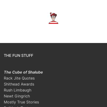
THE FUN STUFF
The Cube of Shalube
Rack Jite Quotes
Shithead Awards
Rush Limbaugh
Newt Gingrich
Mostly True Stories