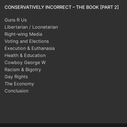
CONSERVATIVELY INCORRECT – THE BOOK [PART 2]
Guns R Us
Libertarian / Loonetarian
Right-wing Media
Voting and Elections
Execution & Euthanasia
Health & Education
Cowboy George W
Racism & Bigotry
Gay Rights
The Economy
Conclusion