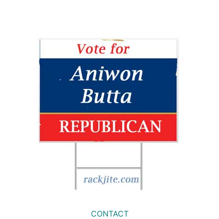
CONTACT