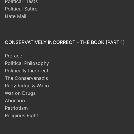
Political Tests
Political Satire
Hate Mail
CONSERVATIVELY INCORRECT – THE BOOK [PART 1]
Preface
Political Philosophy
Politically Incorrect
The Conservanazis
Ruby Ridge & Waco
War on Drugs
Abortion
Patriotism
Religious Right