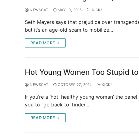
NEWSCAT
MAY 19, 2016
KICK!
Seth Meyers says that prejudice over transgende
but it’s an age-old scam to mobilize…
READ MORE →
Hot Young Women Too Stupid to
NEWSCAT
OCTOBER 27, 2014
KICK!
If you’re a ‘hot, healthy young woman’ the panel
you to “go back to Tinder…
READ MORE →