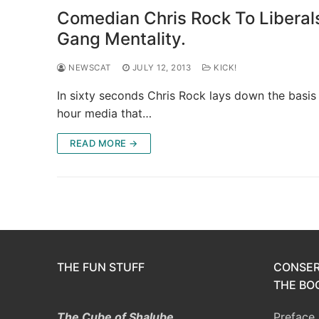
Comedian Chris Rock To Liberal
Gang Mentality.
NEWSCAT
JULY 12, 2013
KICK!
In sixty seconds Chris Rock lays down the basis 
hour media that…
READ MORE →
THE FUN STUFF
CONSER
THE BOO
The Cube of Shalube
Preface