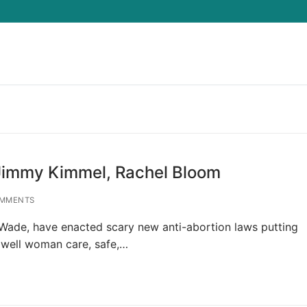
Search for:
 Jimmy Kimmel, Rachel Bloom
MMENTS
Wade, have enacted scary new anti-abortion laws putting
 well woman care, safe,…