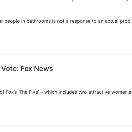
r people in bathrooms is not a response to an actual prob
 Vote: Fox News
 of Fox’s ‘The Five’ – which includes two attractive women,