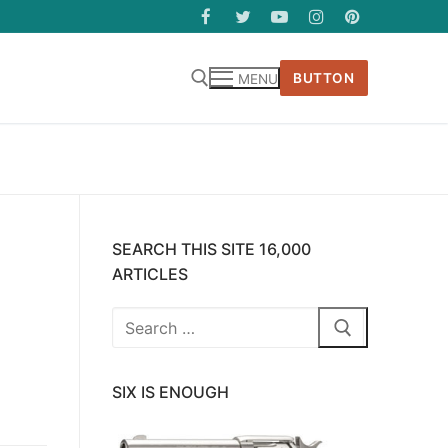
BUTTON
MENU
SEARCH THIS SITE 16,000
ARTICLES
Search
for:
SIX IS ENOUGH