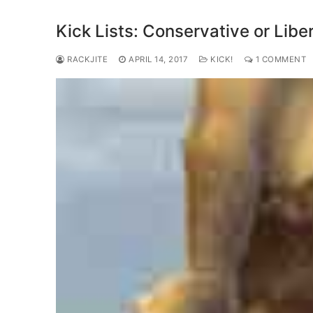
Kick Lists: Conservative or Libe
RACKJITE
APRIL 14, 2017
KICK!
1 COMMENT