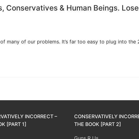
s, Conservatives & Human Beings. Lose
of many of our problems. It’s far too easy to plug into the 
VATIVELY INCORRECT –
CONSERVATIVELY INCORR
K [PART 1]
THE BOOK [PART 2]
Guns R Us