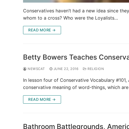
Conservatives haven’t had a new idea since the
whom to a cross? Who were the Loyalists…
READ MORE →
Betty Bowers Teaches Conservat
NEWSCAT
JUNE 22, 2016
RELIGION
In lesson four of Conservative Vocabulary #101,
conservative meaning of word-things, which ar
READ MORE →
Bathroom Battlegrounds, Americ