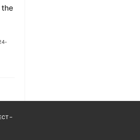
 the
24-
ECT –