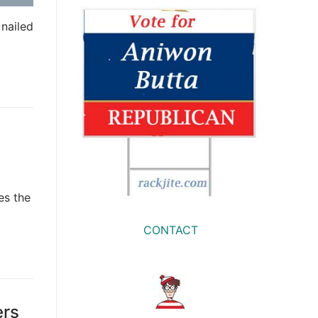
nailed
es the
CONTACT
ers