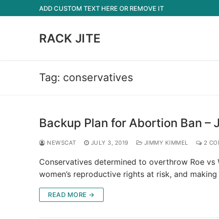
Skip
ADD CUSTOM TEXT HERE OR REMOVE IT
to
content
RACK JITE
Tag:
conservatives
Backup Plan for Abortion Ban –
NEWSCAT
JULY 3, 2019
JIMMY KIMMEL
2 CO
Conservatives determined to overthrow Roe vs 
women’s reproductive rights at risk, and making
READ MORE →