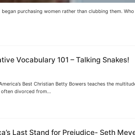
y began purchasing women rather than clubbing them. Who 
ive Vocabulary 101 – Talking Snakes!
 America’s Best Christian Betty Bowers teaches the multitud
e often divorced from…
a’s Last Stand for Prejudice- Seth Mey