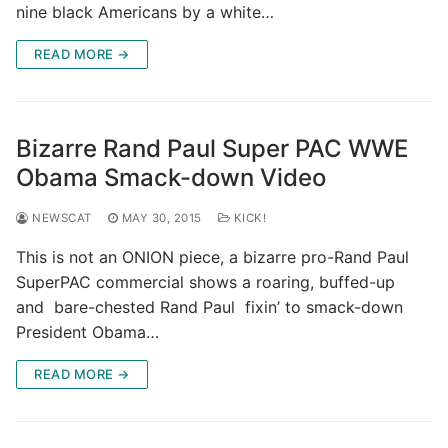
nine black Americans by a white…
READ MORE →
Bizarre Rand Paul Super PAC WWE
Obama Smack-down Video
NEWSCAT
MAY 30, 2015
KICK!
This is not an ONION piece, a bizarre pro-Rand Paul
SuperPAC commercial shows a roaring, buffed-up
and bare-chested Rand Paul fixin’ to smack-down
President Obama…
READ MORE →