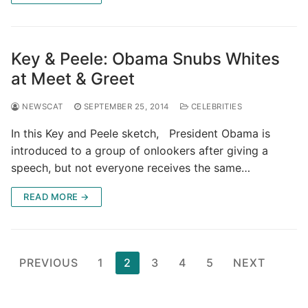
Key & Peele: Obama Snubs Whites
at Meet & Greet
NEWSCAT
SEPTEMBER 25, 2014
CELEBRITIES
In this Key and Peele sketch, President Obama is
introduced to a group of onlookers after giving a
speech, but not everyone receives the same…
READ MORE →
Posts
PREVIOUS
1
2
3
4
5
NEXT
pagination