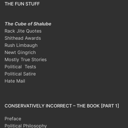
THE FUN STUFF
The Cube of Shalube
Rack Jite Quotes
Shithead Awards
Rush Limbaugh
Newt Gingrich
Mostly True Stories
Political Tests
Political Satire
Hate Mail
CONSERVATIVELY INCORRECT – THE BOOK [PART 1]
Preface
Political Philosophy