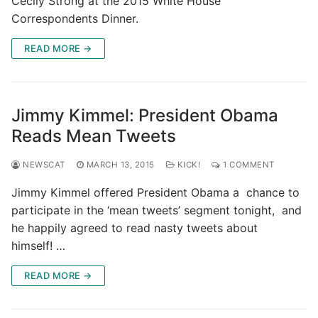
Cecily Strong at the 2015 White House
Correspondents Dinner.
READ MORE →
Jimmy Kimmel: President Obama
Reads Mean Tweets
NEWSCAT
MARCH 13, 2015
KICK!
1 COMMENT
Jimmy Kimmel offered President Obama a chance to
participate in the ‘mean tweets’ segment tonight, and
he happily agreed to read nasty tweets about
himself! …
READ MORE →