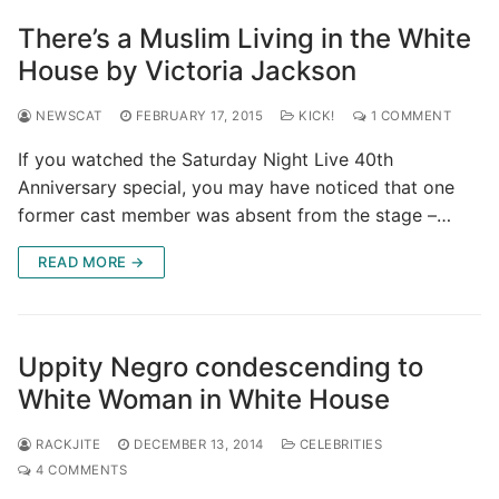
There’s a Muslim Living in the White
House by Victoria Jackson
NEWSCAT
FEBRUARY 17, 2015
KICK!
1 COMMENT
If you watched the Saturday Night Live 40th
Anniversary special, you may have noticed that one
former cast member was absent from the stage –…
READ MORE →
Uppity Negro condescending to
White Woman in White House
RACKJITE
DECEMBER 13, 2014
CELEBRITIES
4 COMMENTS