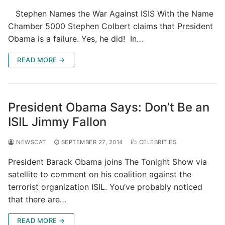
Stephen Names the War Against ISIS With the Name
Chamber 5000 Stephen Colbert claims that President
Obama is a failure. Yes, he did! In…
READ MORE →
President Obama Says: Don’t Be an
ISIL Jimmy Fallon
NEWSCAT
SEPTEMBER 27, 2014
CELEBRITIES
President Barack Obama joins The Tonight Show via
satellite to comment on his coalition against the
terrorist organization ISIL. You’ve probably noticed
that there are…
READ MORE →