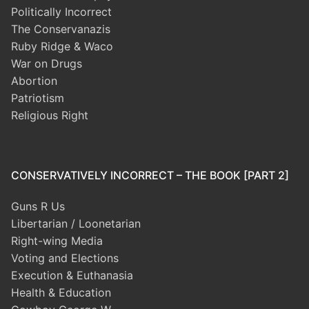
Politically Incorrect
The Conservanazis
Ruby Ridge & Waco
War on Drugs
Abortion
Patriotism
Religious Right
CONSERVATIVELY INCORRECT – THE BOOK [PART 2]
Guns R Us
Libertarian / Loonetarian
Right-wing Media
Voting and Elections
Execution & Euthanasia
Health & Education