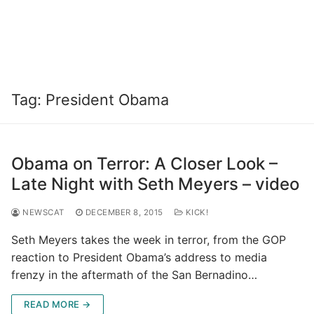
Tag:
President Obama
Obama on Terror: A Closer Look –
Late Night with Seth Meyers – video
NEWSCAT
DECEMBER 8, 2015
KICK!
Seth Meyers takes the week in terror, from the GOP
reaction to President Obama’s address to media
frenzy in the aftermath of the San Bernadino…
READ MORE →