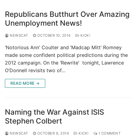
Republicans Butthurt Over Amazing
Unemployment News!
NEWSCAT
OCTOBER 10, 2014
KICK!
‘Notorious Ann’ Coulter and ‘Madcap Mitt’ Romney
made some confident political predictions during the
2012 campaign. On the ‘Rewrite’ tonight, Lawrence
O’Donnell revisits two of…
READ MORE →
Naming the War Against ISIS
Stephen Colbert
NEWSCAT
OCTOBER 9, 2014
KICK!
1 COMMENT