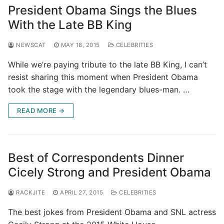
President Obama Sings the Blues
With the Late BB King
NEWSCAT
MAY 18, 2015
CELEBRITIES
While we’re paying tribute to the late BB King, I can’t
resist sharing this moment when President Obama
took the stage with the legendary blues-man. …
READ MORE →
Best of Correspondents Dinner
Cicely Strong and President Obama
RACKJITE
APRIL 27, 2015
CELEBRITIES
The best jokes from President Obama and SNL actress