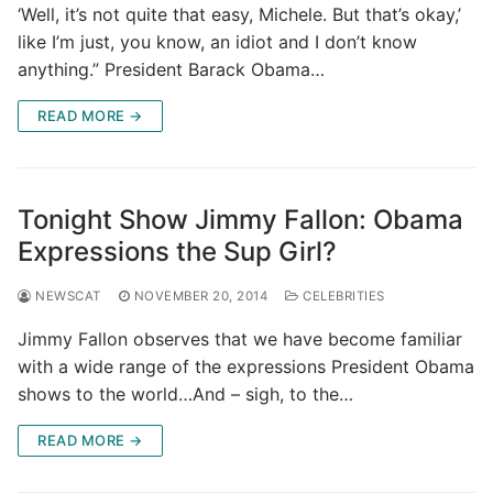
‘Well, it’s not quite that easy, Michele. But that’s okay,’
like I’m just, you know, an idiot and I don’t know
anything.” President Barack Obama…
READ MORE →
Tonight Show Jimmy Fallon: Obama
Expressions the Sup Girl?
NEWSCAT
NOVEMBER 20, 2014
CELEBRITIES
Jimmy Fallon observes that we have become familiar
with a wide range of the expressions President Obama
shows to the world…And – sigh, to the…
READ MORE →