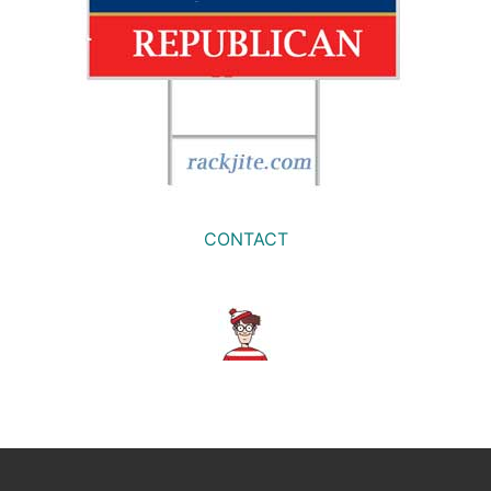
CONTACT