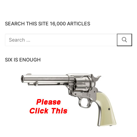
SEARCH THIS SITE 16,000 ARTICLES
Search
for:
SIX IS ENOUGH