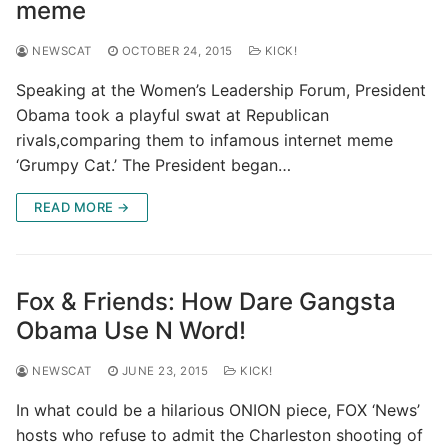
meme
NEWSCAT
OCTOBER 24, 2015
KICK!
Speaking at the Women’s Leadership Forum, President
Obama took a playful swat at Republican
rivals,comparing them to infamous internet meme
‘Grumpy Cat.’ The President began…
READ MORE →
Fox & Friends: How Dare Gangsta
Obama Use N Word!
NEWSCAT
JUNE 23, 2015
KICK!
In what could be a hilarious ONION piece, FOX ‘News’
hosts who refuse to admit the Charleston shooting of