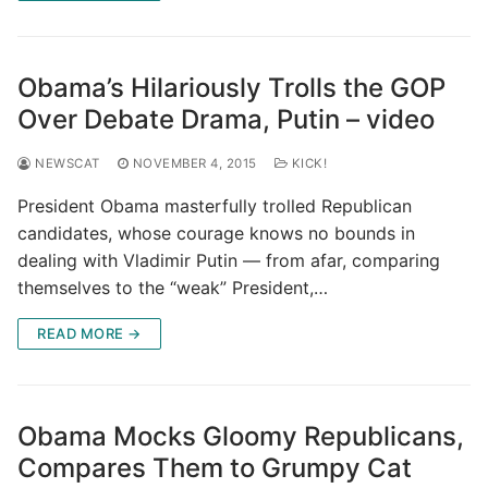
Obama’s Hilariously Trolls the GOP
Over Debate Drama, Putin – video
NEWSCAT
NOVEMBER 4, 2015
KICK!
President Obama masterfully trolled Republican
candidates, whose courage knows no bounds in
dealing with Vladimir Putin — from afar, comparing
themselves to the “weak” President,…
READ MORE →
Obama Mocks Gloomy Republicans,
Compares Them to Grumpy Cat