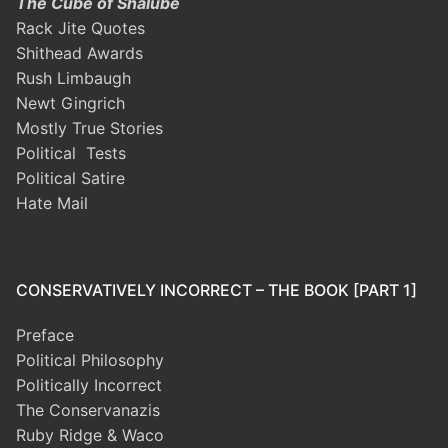
The Cube of Shalube
Rack Jite Quotes
Shithead Awards
Rush Limbaugh
Newt Gingrich
Mostly True Stories
Political Tests
Political Satire
Hate Mail
CONSERVATIVELY INCORRECT – THE BOOK [PART 1]
Preface
Political Philosophy
Politically Incorrect
The Conservanazis
Ruby Ridge & Waco