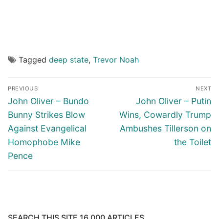
Tagged
deep state
,
Trevor Noah
Post
PREVIOUS
NEXT
navigation
Previous
Next
John Oliver – Bundo
John Oliver – Putin
post:
post:
Bunny Strikes Blow
Wins, Cowardly Trump
Against Evangelical
Ambushes Tillerson on
Homophobe Mike
the Toilet
Pence
SEARCH THIS SITE 16,000 ARTICLES