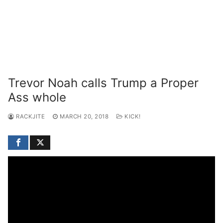
Trevor Noah calls Trump a Proper
Ass whole
RACKJITE
MARCH 20, 2018
KICK!