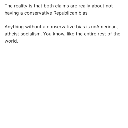
The reality is that both claims are really about not
having a conservative Republican bias.
Anything without a conservative bias is unAmerican,
atheist socialism. You know, like the entire rest of the
world.