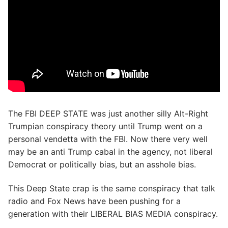
The FBI DEEP STATE was just another silly Alt-Right
Trumpian conspiracy theory until Trump went on a
personal vendetta with the FBI. Now there very well
may be an anti Trump cabal in the agency, not liberal
Democrat or politically bias, but an asshole bias.
This Deep State crap is the same conspiracy that talk
radio and Fox News have been pushing for a
generation with their LIBERAL BIAS MEDIA conspiracy.