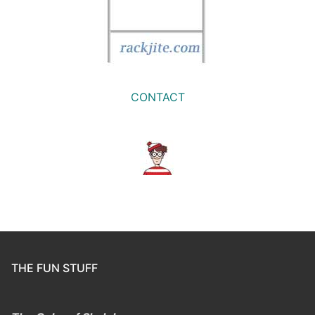
CONTACT
THE FUN STUFF