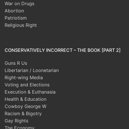
War on Drugs
Abortion
Patriotism
Religious Right
CONSERVATIVELY INCORRECT – THE BOOK [PART 2]
Guns R Us
Libertarian / Loonetarian
Right-wing Media
Voting and Elections
Execution & Euthanasia
Health & Education
Cowboy George W
Racism & Bigotry
Gay Rights
The Economy