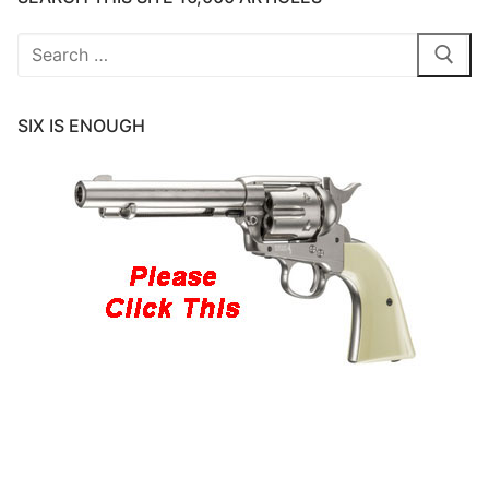
Search
for:
SIX IS ENOUGH